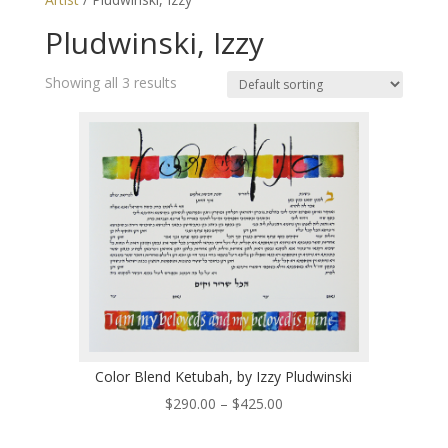
Pludwinski, Izzy
Showing all 3 results
Color Blend Ketubah, by Izzy Pludwinski
Price
$
290.00
–
$
425.00
range: