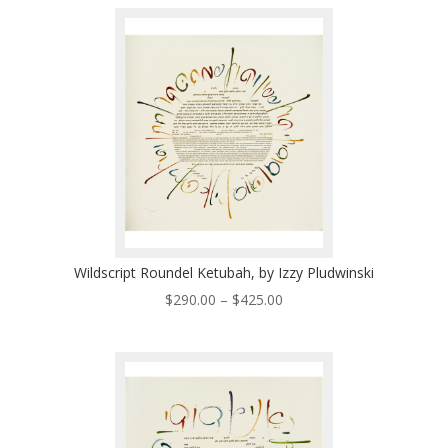
$290.00
through
$425.00
Wildscript Roundel Ketubah, by Izzy Pludwinski
Price
$
290.00
–
$
425.00
range:
$290.00
through
$425.00