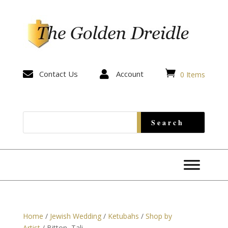


Contact Us

Account
0 Items
Home
/
Jewish Wedding
/
Ketubahs
/
Shop by
Artist
/ Bitton, Tali