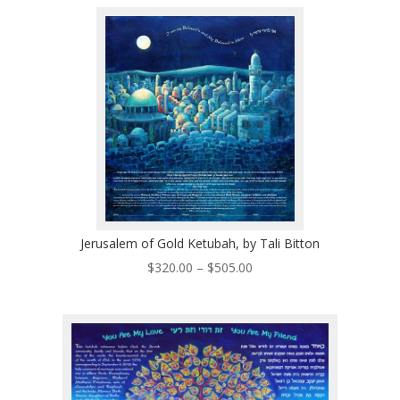
$250.00
through
$510.00
Jerusalem of Gold Ketubah, by Tali Bitton
Price
$
320.00
–
$
505.00
range:
$320.00
through
$505.00