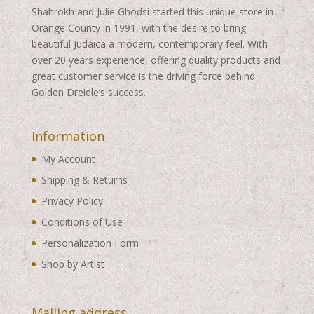
Shahrokh and Julie Ghodsi started this unique store in
Orange County in 1991, with the desire to bring
beautiful Judaica a modern, contemporary feel. With
over 20 years experience, offering quality products and
great customer service is the driving force behind
Golden Dreidle’s success.
Information
My Account
Shipping & Returns
Privacy Policy
Conditions of Use
Personalization Form
Shop by Artist
Mailing address