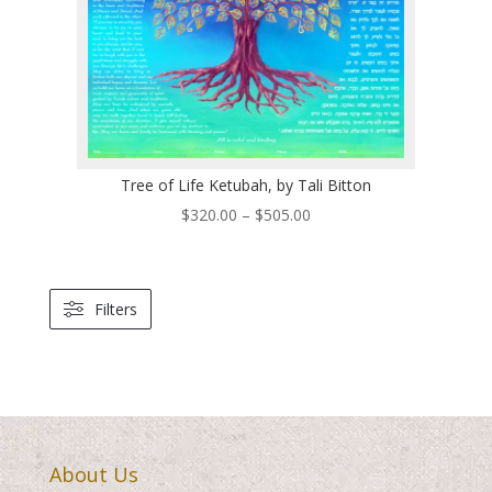
Tree of Life Ketubah, by Tali Bitton
Price
$
320.00
–
$
505.00
range:
$320.00
through
Filters
$505.00
About Us