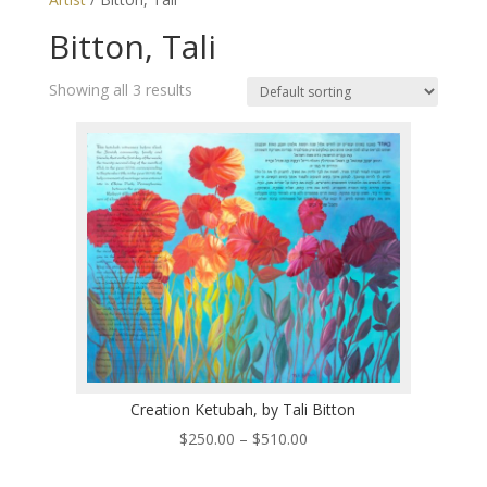
Bitton, Tali
Showing all 3 results
Creation Ketubah, by Tali Bitton
Price
$
250.00
–
$
510.00
range: