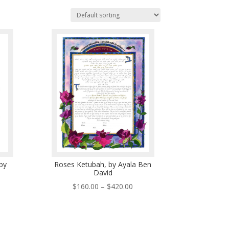
by
Roses Ketubah, by Ayala Ben
David
ce
Price
$
160.00
–
$
420.00
ge:
range:
5.00
$160.00
ough
through