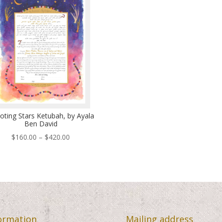
$460.00
$48
oting Stars Ketubah, by Ayala
Ben David
Price
$
160.00
–
$
420.00
range:
$160.00
through
$420.00
ormation
Mailing address