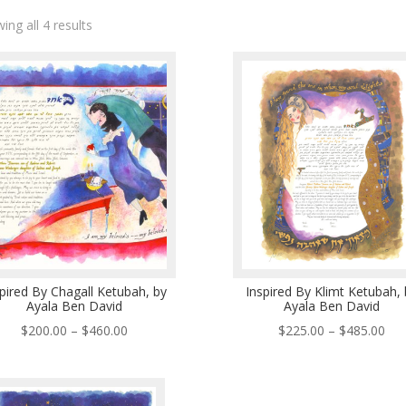
ing all 4 results
pired By Chagall Ketubah, by
Inspired By Klimt Ketubah, 
Ayala Ben David
Ayala Ben David
Price
Pri
$
200.00
–
$
460.00
$
225.00
–
$
485.00
range:
ran
$200.00
$22
through
thr