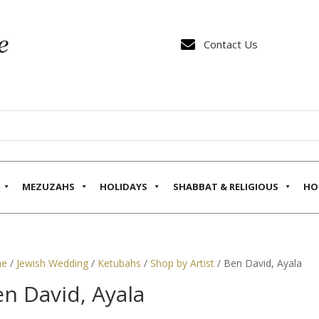

Contact Us
MEZUZAHS
HOLIDAYS
SHABBAT & RELIGIOUS
HO
e
/
Jewish Wedding
/
Ketubahs
/
Shop by Artist
/ Ben David, Ayala
n David, Ayala