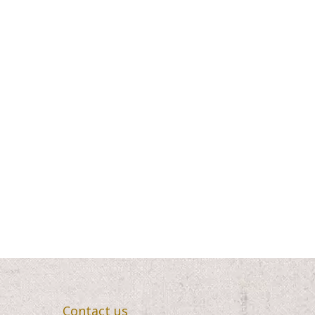
5.00
$420.00
Contact us