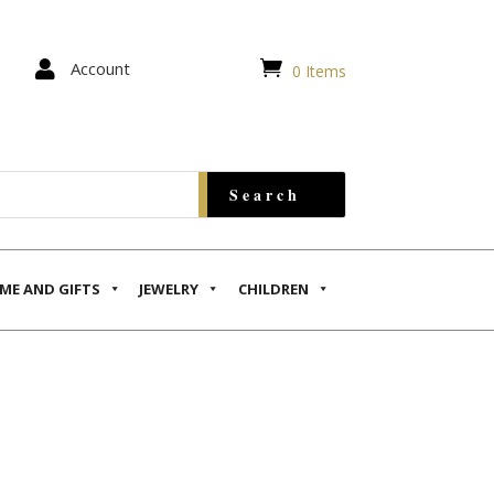


Account
0 Items
ME AND GIFTS
JEWELRY
CHILDREN