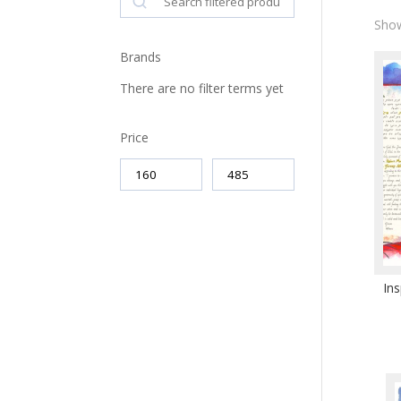
Show
Brands
There are no filter terms yet
Price
Ins