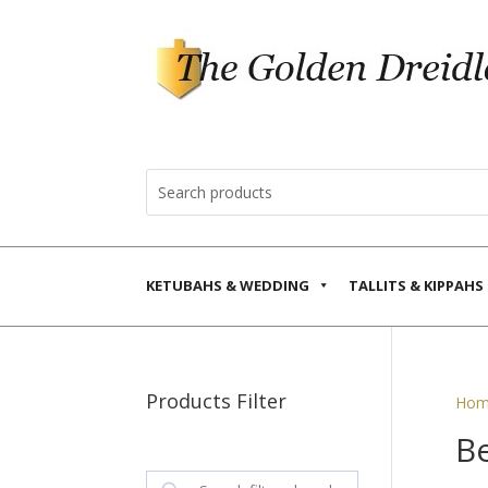
KETUBAHS & WEDDING
TALLITS & KIPPAHS
Products Filter
Hom
Be
Search