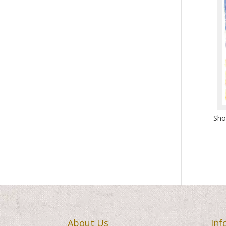
Sho
About Us
Inf