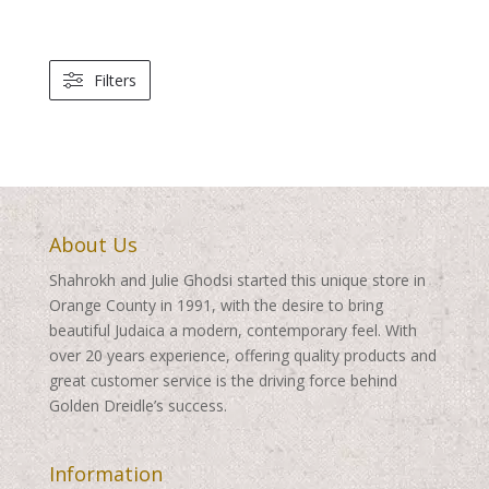
range:
$250.00
through
Filters
$460.00
About Us
Shahrokh and Julie Ghodsi started this unique store in
Orange County in 1991, with the desire to bring
beautiful Judaica a modern, contemporary feel. With
over 20 years experience, offering quality products and
great customer service is the driving force behind
Golden Dreidle’s success.
Information