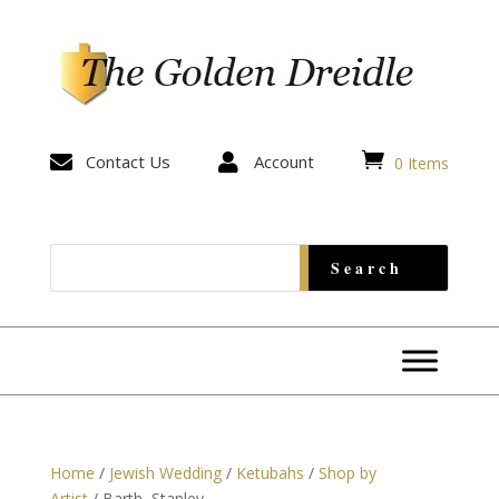


Contact Us

Account
0 Items
Home
/
Jewish Wedding
/
Ketubahs
/
Shop by
Artist
/ Barth, Stanley