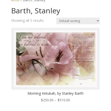
Barth, Stanley
Showing all 5 results
Morning Ketubah, by Stanley Barth
Price
$
250.00
–
$
510.00
range: