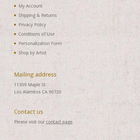
My Account
Shipping & Returns
Privacy Policy
Conditions of Use
Personalization Form
Shop by Artist
Mailing address
11309 Maple St
Los Alamitos CA 90720
Contact us
Please visit our
contact page
.