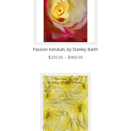
Passion Ketubah, by Stanley Barth
Price
$
250.00
–
$
460.00
range:
$250.00
through
$460.00