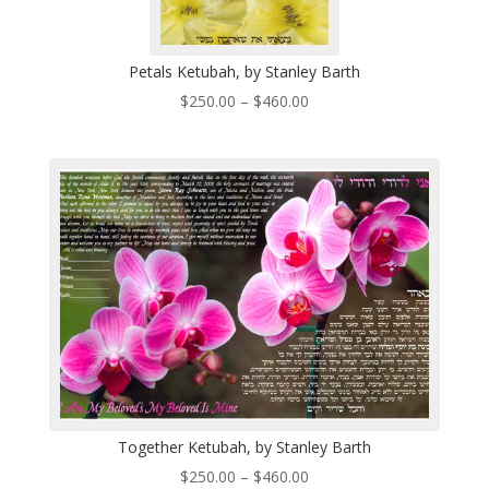
Petals Ketubah, by Stanley Barth
Price
$
250.00
–
$
460.00
range:
$250.00
through
$460.00
Together Ketubah, by Stanley Barth
Price
$
250.00
–
$
460.00