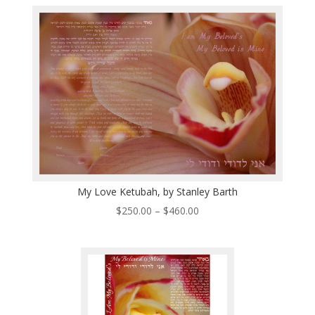
$250.00
through
$510.00
My Love Ketubah, by Stanley Barth
Price
$
250.00
–
$
460.00
range:
$250.00
through
$460.00