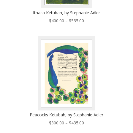
Ithaca Ketubah, by Stephanie Adler
Price
$
400.00
–
$
535.00
range:
$400.00
through
$535.00
Peacocks Ketubah, by Stephanie Adler
Price
$
300.00
–
$
435.00
range: