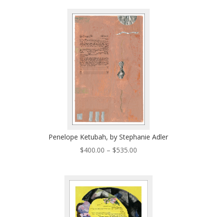
$300.00
through
$435.00
Penelope Ketubah, by Stephanie Adler
Price
$
400.00
–
$
535.00
range:
$400.00
through
$535.00