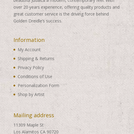
beautiful Judaica a modern, contemporary feel. With
over 20 years experience, offering quality products and
great customer service is the driving force behind
Golden Dreidle’s success.
Information
My Account
Shipping & Returns
Privacy Policy
Conditions of Use
Personalization Form
Shop by Artist
Mailing address
11309 Maple St
Los Alamitos CA 90720