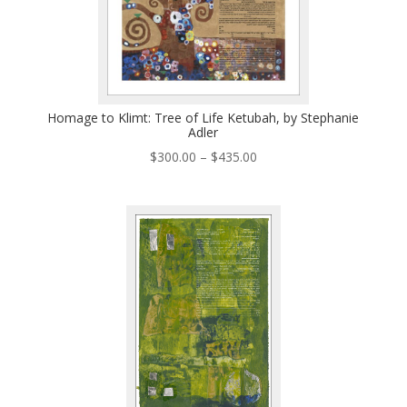
Homage to Klimt: Tree of Life Ketubah, by Stephanie
Adler
Price
$
300.00
–
$
435.00
range:
$300.00
through
$435.00