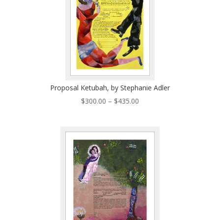
Proposal Ketubah, by Stephanie Adler
Price
$
300.00
–
$
435.00
range:
$300.00
through
$435.00