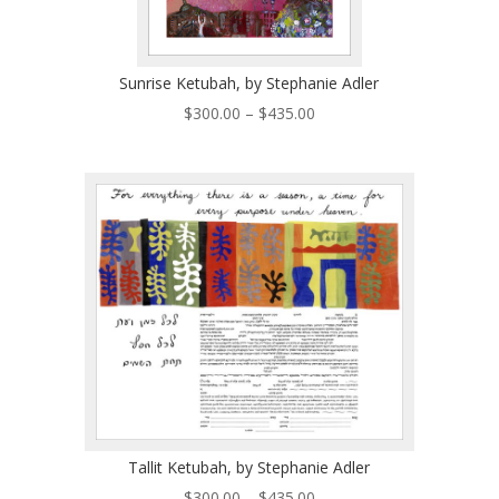
Sunrise Ketubah, by Stephanie Adler
Price
$
300.00
–
$
435.00
range:
$300.00
through
$435.00
Tallit Ketubah, by Stephanie Adler
Price
$
300.00
–
$
435.00