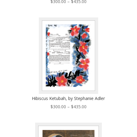
Price
$
300.00
–
$
435.00
range:
$300.00
through
$435.00
Hibiscus Ketubah, by Stephanie Adler
Price
$
300.00
–
$
435.00
range:
$300.00
through
$435.00