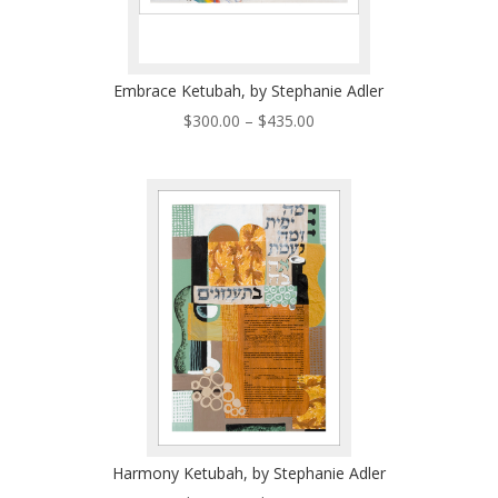
Embrace Ketubah, by Stephanie Adler
Price
$
300.00
–
$
435.00
range:
$300.00
through
$435.00
Harmony Ketubah, by Stephanie Adler