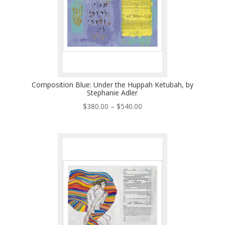
Composition Blue: Under the Huppah Ketubah, by
Stephanie Adler
Price
$
380.00
–
$
540.00
range:
$380.00
through
$540.00