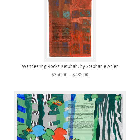
Wandeering Rocks Ketubah, by Stephanie Adler
Price
$
350.00
–
$
485.00
range:
$350.00
through
$485.00