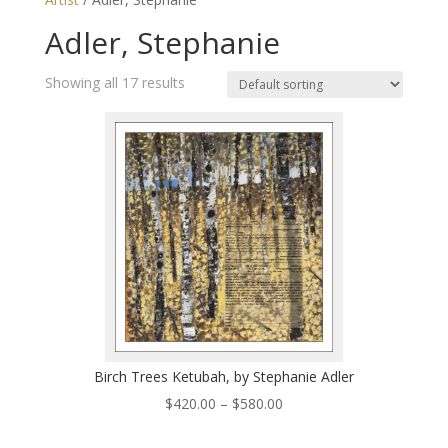
Adler, Stephanie
Showing all 17 results
Birch Trees Ketubah, by Stephanie Adler
Price
$
420.00
–
$
580.00
range: