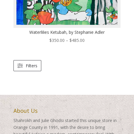
Waterlilies Ketubah, by Stephanie Adler
Price
$
350.00
–
$
485.00
range:
$350.00
through
Filters
$485.00
About Us
Shahrokh and Julie Ghodsi started this unique store in
Orange County in 1991, with the desire to bring