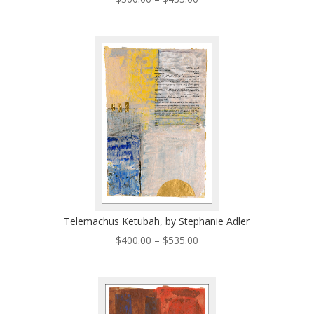
range:
$300.00
through
$435.00
Telemachus Ketubah, by Stephanie Adler
Price
$
400.00
–
$
535.00
range:
$400.00
through
$535.00