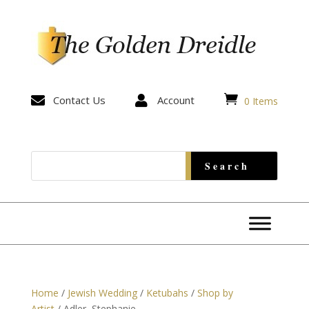


Contact Us

Account
0 Items
Home
/
Jewish Wedding
/
Ketubahs
/
Shop by
Artist
/ Adler, Stephanie