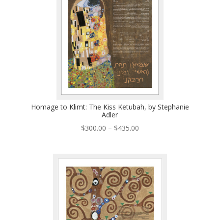
Homage to Klimt: The Kiss Ketubah, by Stephanie
Adler
Price
$
300.00
–
$
435.00
range:
$300.00
through
$435.00