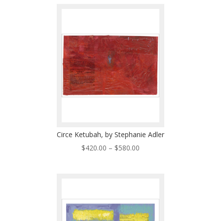
$420.00
through
$580.00
Circe Ketubah, by Stephanie Adler
Price
$
420.00
–
$
580.00
range:
$420.00
through
$580.00