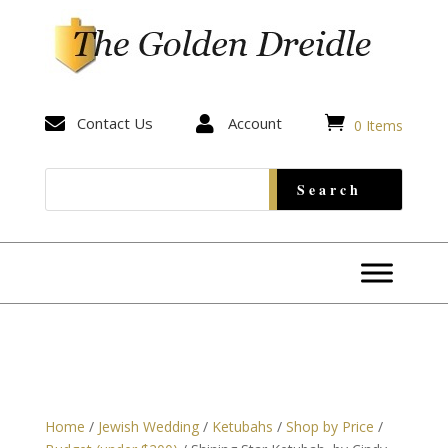


Contact Us

Account
0 Items
Home
/
Jewish Wedding
/
Ketubahs
/
Shop by Price
/