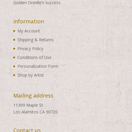
Golden Dreidle’s success.
Information
My Account
Shipping & Returns
Privacy Policy
Conditions of Use
Personalization Form
Shop by Artist
Mailing address
11309 Maple St
Los Alamitos CA 90720
Contact us