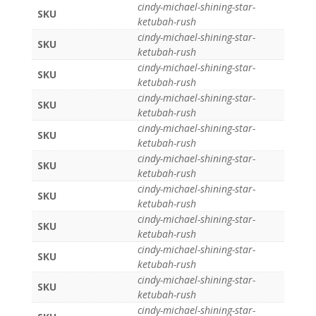
cindy-michael-shining-star-
SKU
ketubah-rush
cindy-michael-shining-star-
SKU
ketubah-rush
cindy-michael-shining-star-
SKU
ketubah-rush
cindy-michael-shining-star-
SKU
ketubah-rush
cindy-michael-shining-star-
SKU
ketubah-rush
cindy-michael-shining-star-
SKU
ketubah-rush
cindy-michael-shining-star-
SKU
ketubah-rush
cindy-michael-shining-star-
SKU
ketubah-rush
cindy-michael-shining-star-
SKU
ketubah-rush
cindy-michael-shining-star-
SKU
ketubah-rush
cindy-michael-shining-star-