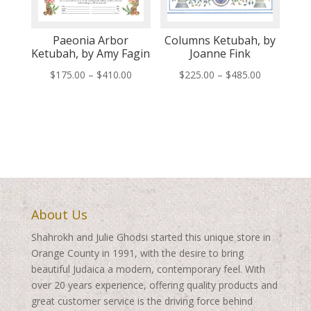
Paeonia Arbor
Columns Ketubah, by
Ketubah, by Amy Fagin
Joanne Fink
Price
Price
$
175.00
–
$
410.00
$
225.00
–
$
485.00
range:
range:
$175.00
$225.00
through
through
$410.00
$485.00
About Us
Shahrokh and Julie Ghodsi started this unique store in
Orange County in 1991, with the desire to bring
beautiful Judaica a modern, contemporary feel. With
over 20 years experience, offering quality products and
great customer service is the driving force behind