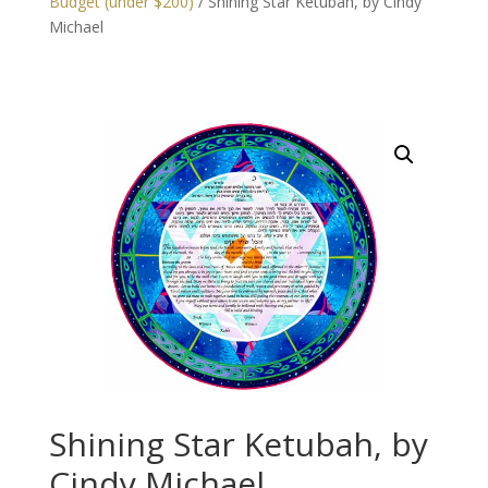
Budget (under $200)
/ Shining Star Ketubah, by Cindy
Michael
Shining Star Ketubah, by
Cindy Michael