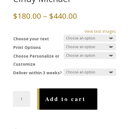
Price
$
180.00
–
$
440.00
range:
$180.00
View text images
through
Choose your text
$440.00
Print Options
Choose Personalize or
Customize
Deliver within 3 weeks?
Shining
Add to cart
Star
Ketubah,
by
Cindy
Michael