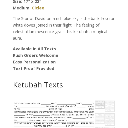
Size: 17″ x 22″
quantity
Medium:
Giclee
The Star of David on a rich blue sky is the backdrop for
white doves joined in their flight. The feeling of
celestial luminescence gives this ketubah a magical
aura.
Available in All Texts
Rush Orders Welcome
Easy Personalization
Text Proof Provided
Ketubah Texts