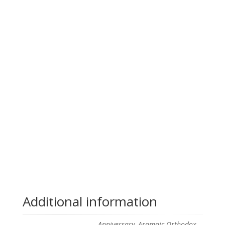
Additional information
Anniversary, Aramaic Orthodox,