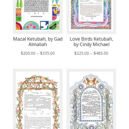
Mazal Ketubah, by Gad
Love Birds Ketubah,
Almaliah
by Cindy Michael
Price
Price
$
200.00
–
$
335.00
$
225.00
–
$
485.00
range:
range:
$200.00
$225.00
through
through
$335.00
$485.00