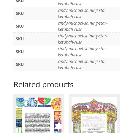
SKU
ketubah-rush
cindy-michael-shining-star-
SKU
ketubah-rush
cindy-michael-shining-star-
SKU
ketubah-rush
cindy-michael-shining-star-
SKU
ketubah-rush
cindy-michael-shining-star-
SKU
ketubah-rush
cindy-michael-shining-star-
SKU
ketubah-rush
Related products