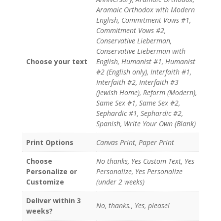
Aramaic Orthodox with Modern
English, Commitment Vows #1,
Commitment Vows #2,
Conservative Lieberman,
Conservative Lieberman with
Choose your text
English, Humanist #1, Humanist
#2 (English only), Interfaith #1,
Interfaith #2, Interfaith #3
(Jewish Home), Reform (Modern),
Same Sex #1, Same Sex #2,
Sephardic #1, Sephardic #2,
Spanish, Write Your Own (Blank)
Print Options
Canvas Print, Paper Print
Choose
No thanks, Yes Custom Text, Yes
Personalize or
Personalize, Yes Personalize
Customize
(under 2 weeks)
Deliver within 3
No, thanks., Yes, please!
weeks?