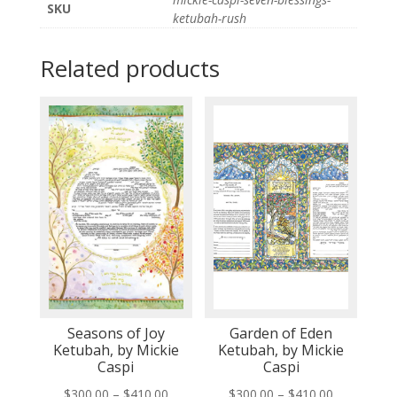
SKU
ketubah-rush
Related products
Seasons of Joy
Garden of Eden
Ketubah, by Mickie
Ketubah, by Mickie
Caspi
Caspi
Price
Price
$
300.00
–
$
410.00
$
300.00
–
$
410.00