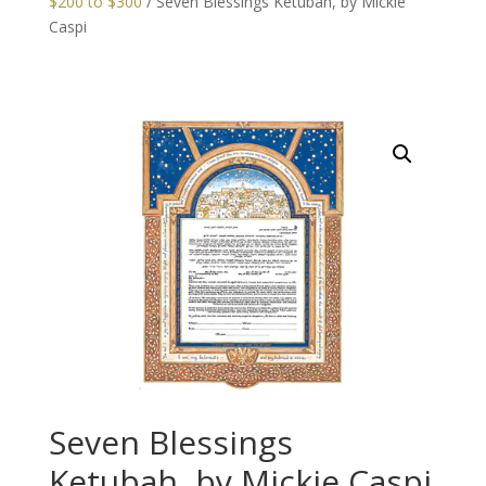
$200 to $300
/ Seven Blessings Ketubah, by Mickie
Caspi
Seven Blessings
Ketubah, by Mickie Caspi