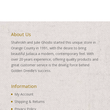
through
$360.00
$260.00
About Us
Shahrokh and Julie Ghodsi started this unique store in
Orange County in 1991, with the desire to bring
beautiful Judaica a modern, contemporary feel. With
over 20 years experience, offering quality products and
great customer service is the driving force behind
Golden Dreidle’s success.
Information
My Account
Shipping & Returns
Privacy Policy