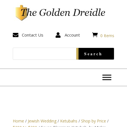


Contact Us

Account
0 Items
Home
/
Jewish Wedding
/
Ketubahs
/
Shop by Price
/