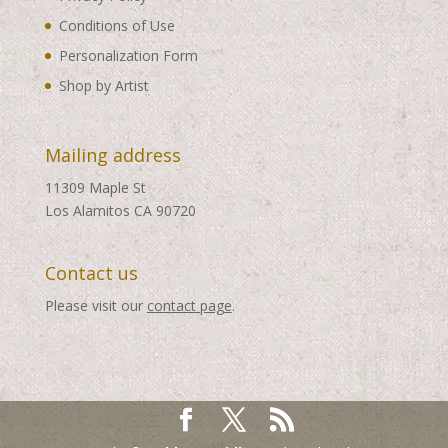
Conditions of Use
Personalization Form
Shop by Artist
Mailing address
11309 Maple St
Los Alamitos CA 90720
Contact us
Please visit our
contact page
.