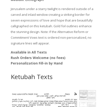
Jerusalem under a starry twilight is rendered outside of a
carved and inlaid window creating a striking border for
seven expressions of love and hope that are beautifully
calligraphed on this ketubah. Gold foil outlines enhance
the stunning design. Note: If the Alternative Reform or
Commitment Vows text is ordered non-personalized, no
signature lines will appear.
Available in All Texts
Rush Orders Welcome (no fees)
Personalization Fill-in by Hand
Ketubah Texts