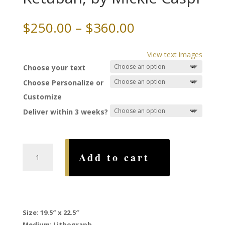
Price
$
250.00
–
$
360.00
range:
$250.00
View text images
through
Choose your text
$360.00
Choose Personalize or
Customize
Deliver within 3 weeks?
Seven
Add to cart
Blessings
Ketubah,
by
Mickie
Caspi
Size:
19.5″ x 22.5″
quantity
Medium: Lithograph