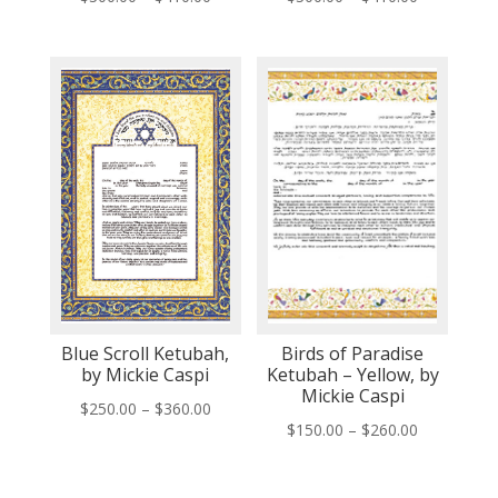
range:
range:
$300.00
$300.00
through
through
$410.00
$410.00
Blue Scroll Ketubah,
Birds of Paradise
by Mickie Caspi
Ketubah – Yellow, by
Mickie Caspi
Price
$
250.00
–
$
360.00
Price
$
150.00
–
$
260.00
range:
range:
$250.00
$150.00
through