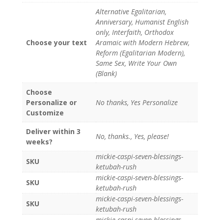
Alternative Egalitarian,
Anniversary, Humanist English
only, Interfaith, Orthodox
Choose your text
Aramaic with Modern Hebrew,
Reform (Egalitarian Modern),
Same Sex, Write Your Own
(Blank)
Choose
Personalize or
No thanks, Yes Personalize
Customize
Deliver within 3
No, thanks., Yes, please!
weeks?
mickie-caspi-seven-blessings-
SKU
ketubah-rush
mickie-caspi-seven-blessings-
SKU
ketubah-rush
mickie-caspi-seven-blessings-
SKU
ketubah-rush
mickie-caspi-seven-blessings-