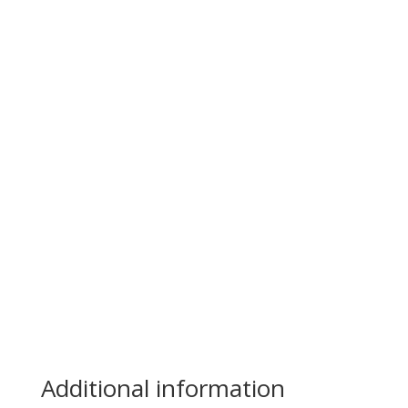
Additional information