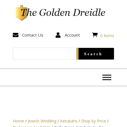


Contact Us

Account
0 Items
Home
/
Jewish Wedding
/
Ketubahs
/
Shop by Price
/