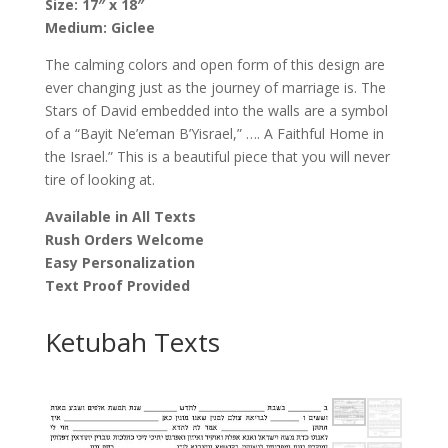
Size: 17″ x 18″
Medium: Giclee
The calming colors and open form of this design are
ever changing just as the journey of marriage is. The
Stars of David embedded into the walls are a symbol
of a “Bayit Ne’eman B’Yisrael,” …. A Faithful Home in
the Israel.” This is a beautiful piece that you will never
tire of looking at.
Available in All Texts
Rush Orders Welcome
Easy Personalization
Text Proof Provided
Ketubah Texts