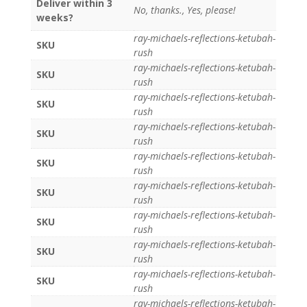
Deliver within 3
No, thanks., Yes, please!
weeks?
ray-michaels-reflections-ketubah-
SKU
rush
ray-michaels-reflections-ketubah-
SKU
rush
ray-michaels-reflections-ketubah-
SKU
rush
ray-michaels-reflections-ketubah-
SKU
rush
ray-michaels-reflections-ketubah-
SKU
rush
ray-michaels-reflections-ketubah-
SKU
rush
ray-michaels-reflections-ketubah-
SKU
rush
ray-michaels-reflections-ketubah-
SKU
rush
ray-michaels-reflections-ketubah-
SKU
rush
ray-michaels-reflections-ketubah-