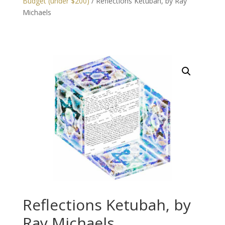
Budget (under $200)
/ Reflections Ketubah, by Ray
Michaels
Reflections Ketubah, by
Ray Michaels