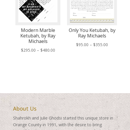
Modern Marble
Only You Ketubah, by
Ketubah, by Ray
Ray Michaels
Michaels
Price
$
95.00
–
$
355.00
Price
$
295.00
–
$
480.00
range:
range:
$95.00
$295.00
through
through
$355.00
$480.00
About Us
Shahrokh and Julie Ghodsi started this unique store in
Orange County in 1991, with the desire to bring