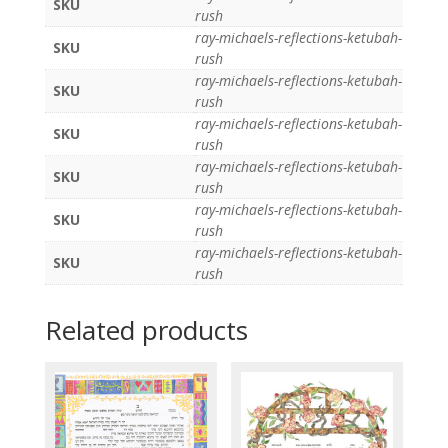
SKU
rush
ray-michaels-reflections-ketubah-
SKU
rush
ray-michaels-reflections-ketubah-
SKU
rush
ray-michaels-reflections-ketubah-
SKU
rush
ray-michaels-reflections-ketubah-
SKU
rush
ray-michaels-reflections-ketubah-
SKU
rush
ray-michaels-reflections-ketubah-
SKU
rush
Related products