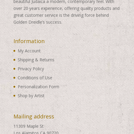
beautiful Judaica a modern, contemporary feel. With
over 20 years experience, offering quality products and
great customer service is the driving force behind
Golden Dreidle’s success.
Information
My Account
Shipping & Returns
Privacy Policy
Conditions of Use
Personalization Form
Shop by Artist
Mailing address
11309 Maple St
Los Alamitos CA 90720