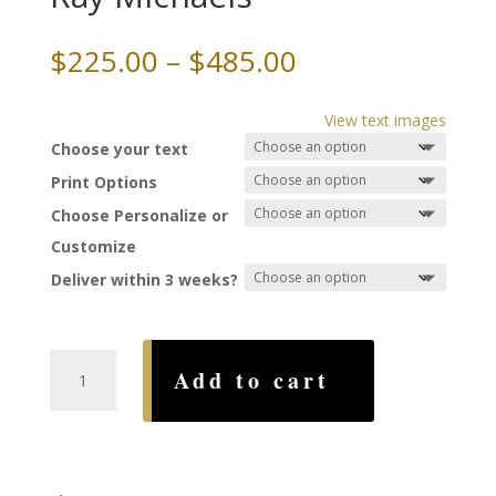
Price
$
225.00
–
$
485.00
range:
$225.00
View text images
through
Choose your text
$485.00
Print Options
Choose Personalize or
Customize
Deliver within 3 weeks?
Reflections
Add to cart
Ketubah,
by
Ray
Michaels
quantity