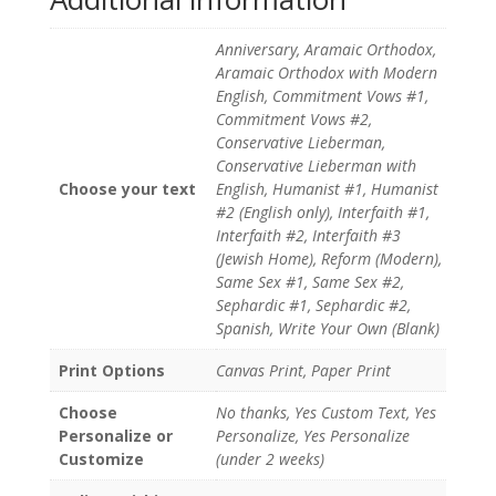
Anniversary, Aramaic Orthodox,
Aramaic Orthodox with Modern
English, Commitment Vows #1,
Commitment Vows #2,
Conservative Lieberman,
Conservative Lieberman with
Choose your text
English, Humanist #1, Humanist
#2 (English only), Interfaith #1,
Interfaith #2, Interfaith #3
(Jewish Home), Reform (Modern),
Same Sex #1, Same Sex #2,
Sephardic #1, Sephardic #2,
Spanish, Write Your Own (Blank)
Print Options
Canvas Print, Paper Print
Choose
No thanks, Yes Custom Text, Yes
Personalize or
Personalize, Yes Personalize
Customize
(under 2 weeks)