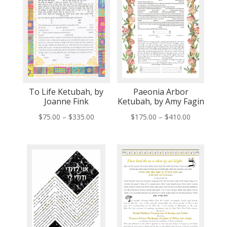
To Life Ketubah, by
Paeonia Arbor
Joanne Fink
Ketubah, by Amy Fagin
Price
Price
$
75.00
–
$
335.00
$
175.00
–
$
410.00
range:
range:
$75.00
$175.00
through
through
$335.00
$410.00