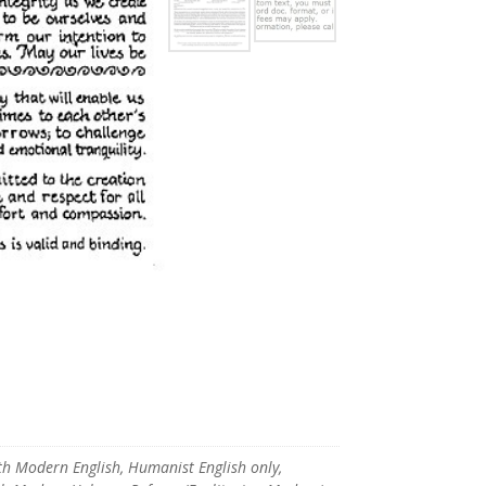
ith Modern English, Humanist English only,