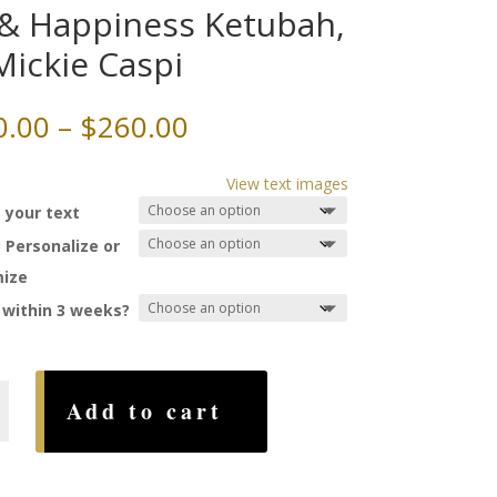
 & Happiness Ketubah,
Mickie Caspi
Price
0.00
–
$
260.00
range:
$150.00
View text images
through
 your text
$260.00
 Personalize or
ize
 within 3 weeks?
Add to cart
ss
,