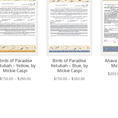
Birds of Paradise
Birds of Paradise
Ahava 
tubah – Yellow, by
Ketubah – Blue, by
Mic
Mickie Caspi
Mickie Caspi
$
200.
Price
Price
$
150.00
–
$
260.00
$
150.00
–
$
260.00
range:
range:
$150.00
$150.00
through
through
$260.00
$260.00