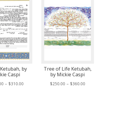
Ketubah, by
Tree of Life Ketubah,
kie Caspi
by Mickie Caspi
Price
Price
00
–
$
310.00
$
250.00
–
$
360.00
range:
range:
$200.00
$250.00
through
through
$310.00
$360.00