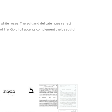
white roses. The soft and delicate hues reflect
of life. Gold foil accents complement the beautiful