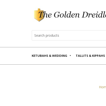
KETUBAHS & WEDDING
TALLITS & KIPPAHS
Hom