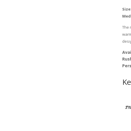
Size:
Med
The 
warmt
desi
Avai
Rus
Pers
Ke