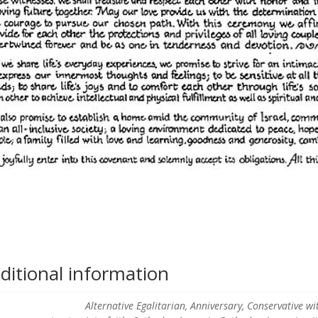
ditional information
Alternative Egalitarian, Anniversary, Conservative w