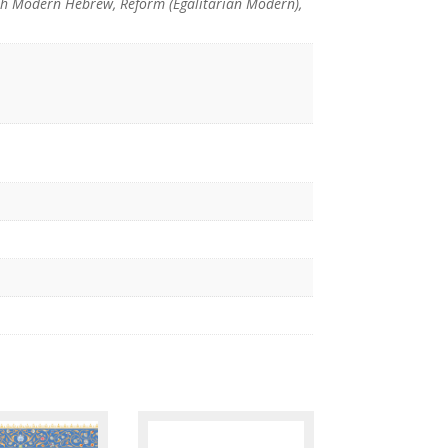
th Modern Hebrew, Reform (Egalitarian Modern),