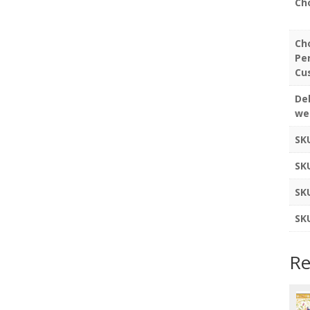
Ch
Ch
Pe
Cu
Del
we
SK
SK
SK
SK
Re