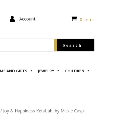


Account
0 Items
ME AND GIFTS
JEWELRY
CHILDREN
/ Joy & Happiness Ketubah, by Mickie Caspi