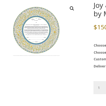
Joy
by 
$
15
Choose
Choose
Custom
Deliver
Joy
&
Happine
Ketubah
by