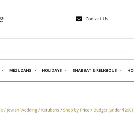

Contact Us
MEZUZAHS
HOLIDAYS
SHABBAT & RELIGIOUS
HO
e
/
Jewish Wedding
/
Ketubahs
/
Shop by Price
/
Budget (under $200)