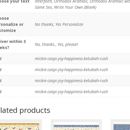
oose your text
Interfaith, Orthodox Aramaic, Orthodox Aramaic wi
Same Sex, Write Your Own (Blank)
oose
rsonalize or
No thanks, Yes Personalize
stomize
iver within 3
No, thanks., Yes, please!
eks?
U
mickie-caspi-joy-happiness-ketubah-rush
U
mickie-caspi-joy-happiness-ketubah-rush
U
mickie-caspi-joy-happiness-ketubah-rush
U
mickie-caspi-joy-happiness-ketubah-rush
lated products