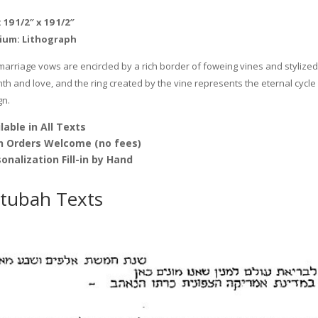
Mickie
 19 1/2″ x 19 1/2″
Caspi
ium:
Lithograph
quantity
marriage vows are encircled by a rich border of foweing vines and stylized 
h and love, and the ring created by the vine represents the eternal cycle 
gn.
lable in All Texts
h Orders Welcome (no fees)
onalization Fill-in by Hand
tubah Texts