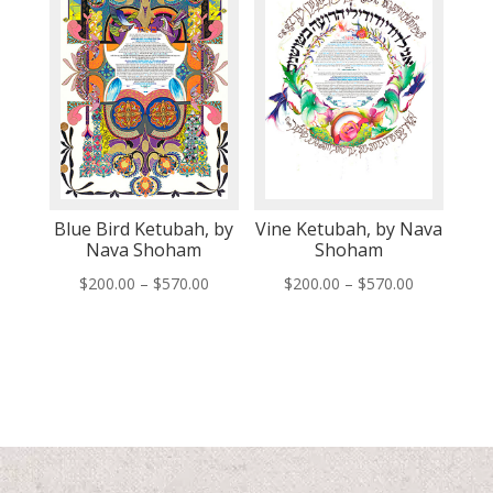
Blue Bird Ketubah, by
Vine Ketubah, by Nava
Nava Shoham
Shoham
Price
Price
$
200.00
–
$
570.00
$
200.00
–
$
570.00
range:
range:
$200.00
$200.00
through
through
$570.00
$570.00