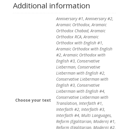
Additional information
Anniversary #1, Anniversary #2,
Aramaic Orthodox, Aramaic
Orthodox Chabad, Aramaic
Orthodox RCA, Aramaic
Orthodox with English #1,
Aramaic Orthodox with English
#2, Aramaic Orthodox with
English #3, Conservative
Lieberman, Conservative
Lieberman with English #2,
Conservative Lieberman with
English #3, Conservative
Lieberman with English #4,
Conservative Lieberman with
Choose your text
Translation, Interfaith #1,
Interfaith #2, Interfaith #3,
Interfaith #4, Multi Languages,
Reform (Egalitarian, Modern) #1,
Reform (Egalitarian, Modern) #2,