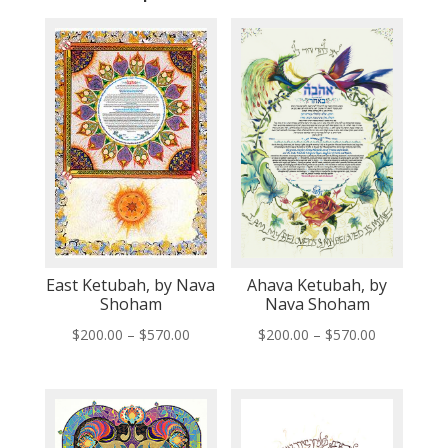
East Ketubah, by Nava
Ahava Ketubah, by
Shoham
Nava Shoham
Price
Price
$
200.00
–
$
570.00
$
200.00
–
$
570.00
range:
range:
$200.00
$200.00
through
through
$570.00
$570.00