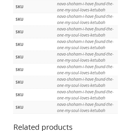
nava-shoham-i-have-found-the-
SKU
one-my-soul-loves-ketubah
nava-shoham-i-have-found-the-
SKU
one-my-soul-loves-ketubah
nava-shoham-i-have-found-the-
SKU
one-my-soul-loves-ketubah
nava-shoham-i-have-found-the-
SKU
one-my-soul-loves-ketubah
nava-shoham-i-have-found-the-
SKU
one-my-soul-loves-ketubah
nava-shoham-i-have-found-the-
SKU
one-my-soul-loves-ketubah
nava-shoham-i-have-found-the-
SKU
one-my-soul-loves-ketubah
nava-shoham-i-have-found-the-
SKU
one-my-soul-loves-ketubah
nava-shoham-i-have-found-the-
SKU
one-my-soul-loves-ketubah
Related products