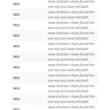
nava-shoham-i-have-found-the-
SKU
one-my-soul-loves-ketubah
nava-shoham-i-have-found-the-
SKU
one-my-soul-loves-ketubah
nava-shoham-i-have-found-the-
SKU
one-my-soul-loves-ketubah
nava-shoham-i-have-found-the-
SKU
one-my-soul-loves-ketubah
nava-shoham-i-have-found-the-
SKU
one-my-soul-loves-ketubah
nava-shoham-i-have-found-the-
SKU
one-my-soul-loves-ketubah
nava-shoham-i-have-found-the-
SKU
one-my-soul-loves-ketubah
nava-shoham-i-have-found-the-
SKU
one-my-soul-loves-ketubah
nava-shoham-i-have-found-the-
SKU
one-my-soul-loves-ketubah
nava-shoham-i-have-found-the-
SKU
one-my-soul-loves-ketubah
nava-shoham-i-have-found-the-
SKU