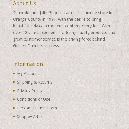
About Us
Shahrokh and Julie Ghodsi started this unique store in
Orange County in 1991, with the desire to bring
beautiful Judaica a modern, contemporary feel. With
over 20 years experience, offering quality products and
great customer service is the driving force behind
Golden Dreidle’s success.
Information
My Account
Shipping & Returns
Privacy Policy
Conditions of Use
Personalization Form
Shop by Artist