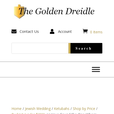


Contact Us

Account
0 Items
Home
/
Jewish Wedding
/
Ketubahs
/
Shop by Price
/