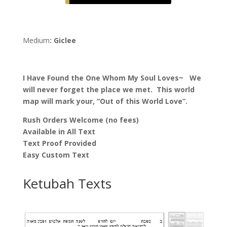
the
One
Whom
Medium
: Giclee
My
Soul
Loves
I Have Found the One Whom My Soul Loves~ We
Ketubah,
will never forget the place we met. This world
by
map will mark your, “Out of this World Love”.
Nava
Shoham
Rush Orders Welcome (no fees)
quantity
Available in All Text
Text Proof Provided
Easy Custom Text
Ketubah Texts