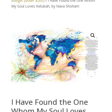
Budget (under $200)
/ I Have Found the One Whom
My Soul Loves Ketubah, by Nava Shoham
I Have Found the One
Whom My Soul Loves