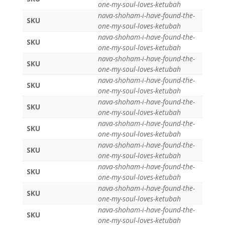
one-my-soul-loves-ketubah
nava-shoham-i-have-found-the-
SKU
one-my-soul-loves-ketubah
nava-shoham-i-have-found-the-
SKU
one-my-soul-loves-ketubah
nava-shoham-i-have-found-the-
SKU
one-my-soul-loves-ketubah
nava-shoham-i-have-found-the-
SKU
one-my-soul-loves-ketubah
nava-shoham-i-have-found-the-
SKU
one-my-soul-loves-ketubah
nava-shoham-i-have-found-the-
SKU
one-my-soul-loves-ketubah
nava-shoham-i-have-found-the-
SKU
one-my-soul-loves-ketubah
nava-shoham-i-have-found-the-
SKU
one-my-soul-loves-ketubah
nava-shoham-i-have-found-the-
SKU
one-my-soul-loves-ketubah
nava-shoham-i-have-found-the-
SKU
one-my-soul-loves-ketubah