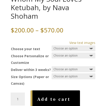
Ketubah, by Nava
Shoham
Price
$
200.00
–
$
570.00
range:
$200.00
View text images
through
Choose your text
$570.00
Choose Personalize or
Customize
Deliver within 3 weeks?
Size Options (Paper or
Canvas)
I
Add to cart
Have
Found