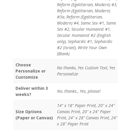
Reform (Egalitarian, Modern) #3,
Reform (Egalitarian, Modern)
#3a, Reform (Egalitarian,
Modern) #4, Same Sex #1, Same
Sex #2, Secular Humanist #1,
Secular Humanist #2 (English
only), Sephardic #1, Sephardic
#2 (Israel), Write Your Own
(Blank)
Choose
No thanks, Yes Custom Text, Yes
Personalize or
Personalize
Customize
Deliver within 3
No, thanks., Yes, please!
weeks?
14" x 18" Paper Print, 20" x 24"
Size Options
Canvas Print, 20" x 24" Paper
(Paper or Canvas)
Print, 24" x 28" Canvas Print, 24"
x 28" Paper Print