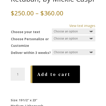
Price
$
250.00
–
$
360.00
range:
$250.00
View text images
through
Choose your text
$360.00
Choose Personalize or
Customize
Deliver within 3 weeks?
Huppa
Add to cart
Silhouette
Ketubah,
by
Mickie
Caspi
Size: 19 1/2″ x 23″
quantity
Medium: Lithograph