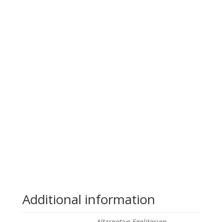
Additional information
Alternative Egalitarian,