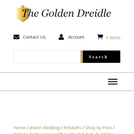


Contact Us

Account
0 Items
Home
/
Jewish Wedding
/
Ketubahs
/
Shop by Price
/