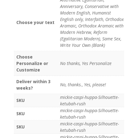
Anniversary, Conservative with
Modern English, Humanist
English only, Interfaith, Orthodox
Choose your text
Aramaic, Orthodox Aramaic with
Modern Hebrew, Reform
(Egalitarian Modern), Same Sex,
Write Your Own (Blank)
Choose
Personalize or
No thanks, Yes Personalize
Customize
Deliver within 3
No, thanks., Yes, please!
weeks?
mickie-caspi-huppa-Silhouette-
SKU
ketubah-rush
mickie-caspi-huppa-Silhouette-
SKU
ketubah-rush
mickie-caspi-huppa-Silhouette-
SKU
ketubah-rush
mickie-caspi-huppa-Silhouette-