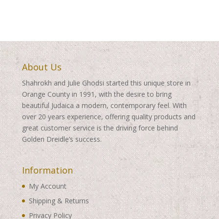
through
$360.00
$360.00
About Us
Shahrokh and Julie Ghodsi started this unique store in
Orange County in 1991, with the desire to bring
beautiful Judaica a modern, contemporary feel. With
over 20 years experience, offering quality products and
great customer service is the driving force behind
Golden Dreidle’s success.
Information
My Account
Shipping & Returns
Privacy Policy