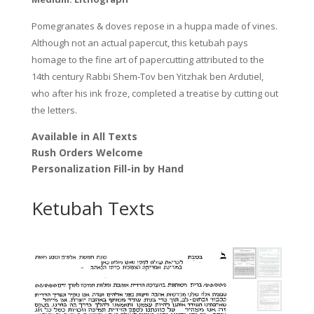
Pomegranates & doves repose in a huppa made of vines.
Although not an actual papercut, this ketubah pays
homage to the fine art of papercutting attributed to the
14th century Rabbi Shem-Tov ben Yitzhak ben Ardutiel,
who after his ink froze, completed a treatise by cutting out
the letters.
Available in All Texts
Rush Orders Welcome
Personalization Fill-in by Hand
Ketubah Texts