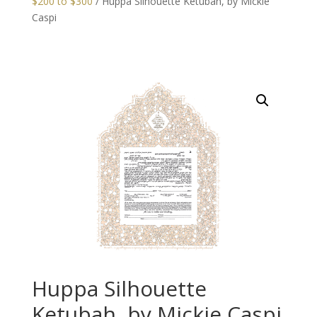
$200 to $300
/ Huppa Silhouette Ketubah, by Mickie
Caspi
Huppa Silhouette
Ketubah, by Mickie Caspi