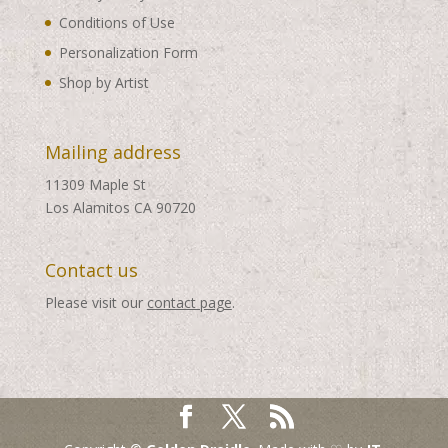
Conditions of Use
Personalization Form
Shop by Artist
Mailing address
11309 Maple St
Los Alamitos CA 90720
Contact us
Please visit our
contact page
.