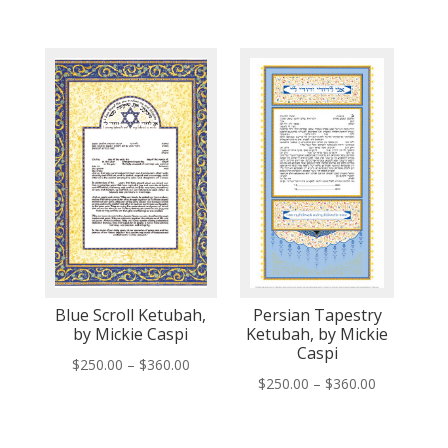
range:
range:
$150.00
$250.00
through
through
$260.00
$360.00
Blue Scroll Ketubah,
Persian Tapestry
by Mickie Caspi
Ketubah, by Mickie
Caspi
Price
$
250.00
–
$
360.00
Price
$
250.00
–
$
360.00
range:
range:
$250.00
$250.00
through