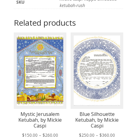
SKU
ketubah-rush
Related products
Mystic Jerusalem
Blue Silhouette
Ketubah, by Mickie
Ketubah, by Mickie
Caspi
Caspi
Price
Price
$
150.00
–
$
260.00
$
250.00
–
$
360.00