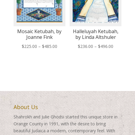
Mosaic Ketubah, by
Halleluyah Ketubah,
Joanne Fink
by Linda Altshuler
Price
Price
$
225.00
–
$
485.00
$
236.00
–
$
496.00
range:
range:
$225.00
$236.00
through
through
$485.00
$496.00
About Us
Shahrokh and Julie Ghodsi started this unique store in
Orange County in 1991, with the desire to bring
beautiful Judaica a modern, contemporary feel. With