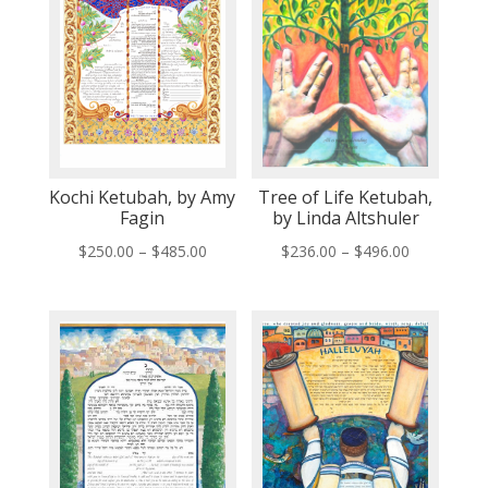
Kochi Ketubah, by Amy
Tree of Life Ketubah,
Fagin
by Linda Altshuler
Price
Price
$
250.00
–
$
485.00
$
236.00
–
$
496.00
range:
range:
$250.00
$236.00
through
through
$485.00
$496.00