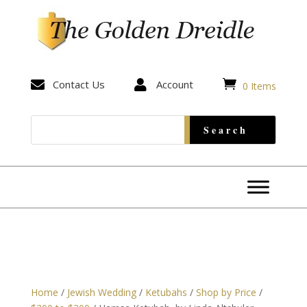


Contact Us

Account
0 Items
Home
/
Jewish Wedding
/
Ketubahs
/
Shop by Price
/