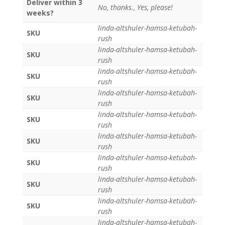
Deliver within 3
No, thanks., Yes, please!
weeks?
linda-altshuler-hamsa-ketubah-
SKU
rush
linda-altshuler-hamsa-ketubah-
SKU
rush
linda-altshuler-hamsa-ketubah-
SKU
rush
linda-altshuler-hamsa-ketubah-
SKU
rush
linda-altshuler-hamsa-ketubah-
SKU
rush
linda-altshuler-hamsa-ketubah-
SKU
rush
linda-altshuler-hamsa-ketubah-
SKU
rush
linda-altshuler-hamsa-ketubah-
SKU
rush
linda-altshuler-hamsa-ketubah-
SKU
rush
linda-altshuler-hamsa-ketubah-