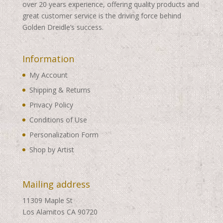
over 20 years experience, offering quality products and
great customer service is the driving force behind
Golden Dreidle’s success.
Information
My Account
Shipping & Returns
Privacy Policy
Conditions of Use
Personalization Form
Shop by Artist
Mailing address
11309 Maple St
Los Alamitos CA 90720