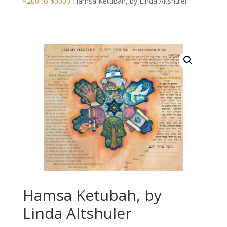
$200 to $300
/ Hamsa Ketubah, by Linda Altshuler
Hamsa Ketubah, by
Linda Altshuler