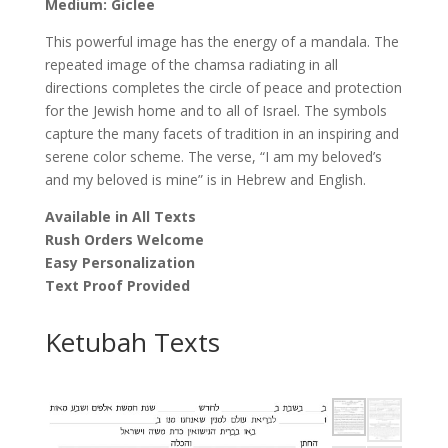
Medium: Giclee
This powerful image has the energy of a mandala. The
repeated image of the chamsa radiating in all
directions completes the circle of peace and protection
for the Jewish home and to all of Israel. The symbols
capture the many facets of tradition in an inspiring and
serene color scheme. The verse, “I am my beloved’s
and my beloved is mine” is in Hebrew and English.
Available in All Texts
Rush Orders Welcome
Easy Personalization
Text Proof Provided
Ketubah Texts