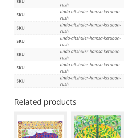
SKU
rush
linda-altshuler-hamsa-ketubah-
SKU
rush
linda-altshuler-hamsa-ketubah-
SKU
rush
linda-altshuler-hamsa-ketubah-
SKU
rush
linda-altshuler-hamsa-ketubah-
SKU
rush
linda-altshuler-hamsa-ketubah-
SKU
rush
linda-altshuler-hamsa-ketubah-
SKU
rush
Related products