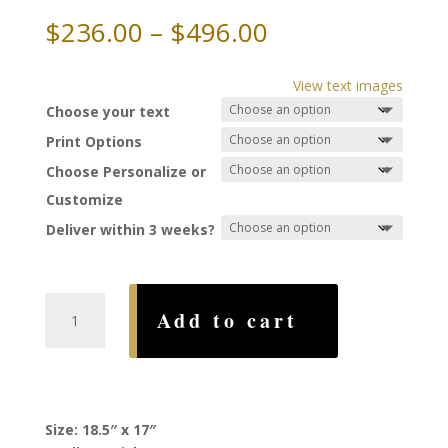
Price
$
236.00
–
$
496.00
range:
$236.00
View text images
through
Choose your text
$496.00
Print Options
Choose Personalize or
Customize
Deliver within 3 weeks?
Hamsa
Add to cart
Ketubah,
by
Linda
Altshuler
quantity
Size: 18.5″ x 17″