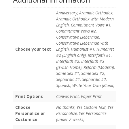
Anniversary, Aramaic Orthodox,
Aramaic Orthodox with Modern
English, Commitment Vows #1,
Commitment Vows #2,
Conservative Lieberman,
Conservative Lieberman with
Choose your text
English, Humanist #1, Humanist
#2 (English only), Interfaith #1,
Interfaith #2, Interfaith #3
(Jewish Home), Reform (Modern),
Same Sex #1, Same Sex #2,
Sephardic #1, Sephardic #2,
Spanish, Write Your Own (Blank)
Print Options
Canvas Print, Paper Print
Choose
No thanks, Yes Custom Text, Yes
Personalize or
Personalize, Yes Personalize
Customize
(under 2 weeks)