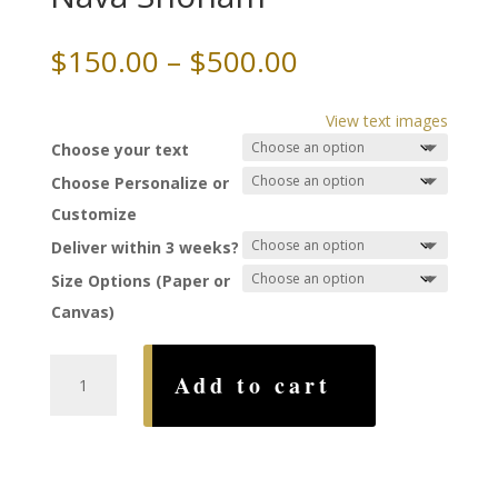
Price
$
150.00
–
$
500.00
range:
$150.00
View text images
through
Choose your text
$500.00
Choose Personalize or
Customize
Deliver within 3 weeks?
Size Options (Paper or
Canvas)
East
Add to cart
Square
Ketubah,
by
Nava
Shoham