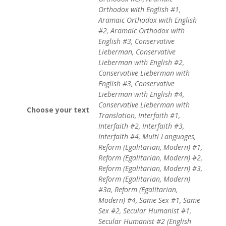
Orthodox with English #1,
Aramaic Orthodox with English
#2, Aramaic Orthodox with
English #3, Conservative
Lieberman, Conservative
Lieberman with English #2,
Conservative Lieberman with
English #3, Conservative
Lieberman with English #4,
Conservative Lieberman with
Choose your text
Translation, Interfaith #1,
Interfaith #2, Interfaith #3,
Interfaith #4, Multi Languages,
Reform (Egalitarian, Modern) #1,
Reform (Egalitarian, Modern) #2,
Reform (Egalitarian, Modern) #3,
Reform (Egalitarian, Modern)
#3a, Reform (Egalitarian,
Modern) #4, Same Sex #1, Same
Sex #2, Secular Humanist #1,
Secular Humanist #2 (English