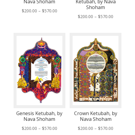
Nava Shoham
Ketubah, by Nava
Shoham
Price
$
200.00
–
$
570.00
Price
$
200.00
–
$
570.00
range:
range:
$200.00
$200.00
through
through
$570.00
$570.00
Genesis Ketubah, by
Crown Ketubah, by
Nava Shoham
Nava Shoham
Price
Price
$
200.00
–
$
570.00
$
200.00
–
$
570.00