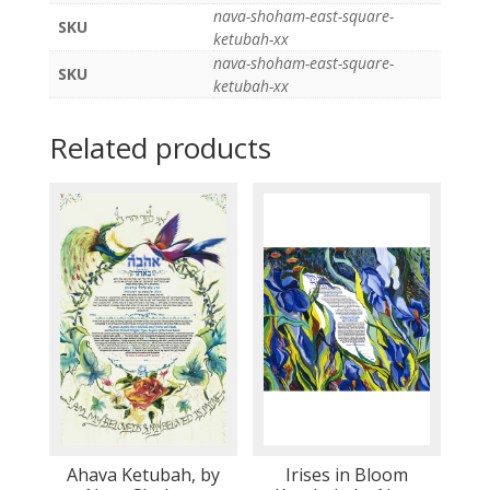
nava-shoham-east-square-
SKU
ketubah-xx
nava-shoham-east-square-
SKU
ketubah-xx
Related products
Ahava Ketubah, by
Irises in Bloom