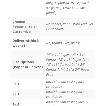
only), Sephardic #1, Sephardic
#2 (Israel), Write Your Own
(Blank)
Choose
No thanks, Yes Custom Text, Yes
Personalize or
Personalize
Customize
Deliver within 3
No, thanks., Yes, please!
weeks?
14" x 14" Paper, 14" x 14"
Canvas, 18" x 18" Paper Print,
Size Options
18" x18" Canvas, 24" x 24"
(Paper or Canvas)
Canvas Print, 24" x 24" Paper
Print
nava-shoham-east-square-
SKU
ketubah-xx
nava-shoham-east-square-
SKU
ketubah-xx
nava-shoham-east-square-
SKU