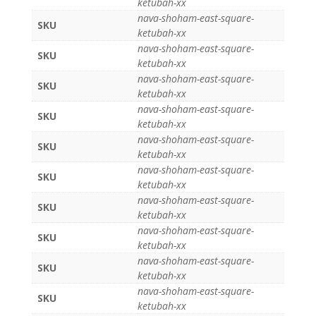
ketubah-xx
nava-shoham-east-square-
SKU
ketubah-xx
nava-shoham-east-square-
SKU
ketubah-xx
nava-shoham-east-square-
SKU
ketubah-xx
nava-shoham-east-square-
SKU
ketubah-xx
nava-shoham-east-square-
SKU
ketubah-xx
nava-shoham-east-square-
SKU
ketubah-xx
nava-shoham-east-square-
SKU
ketubah-xx
nava-shoham-east-square-
SKU
ketubah-xx
nava-shoham-east-square-
SKU
ketubah-xx
nava-shoham-east-square-
SKU
ketubah-xx