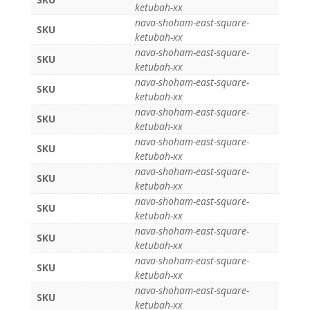
ketubah-xx
nava-shoham-east-square-
SKU
ketubah-xx
nava-shoham-east-square-
SKU
ketubah-xx
nava-shoham-east-square-
SKU
ketubah-xx
nava-shoham-east-square-
SKU
ketubah-xx
nava-shoham-east-square-
SKU
ketubah-xx
nava-shoham-east-square-
SKU
ketubah-xx
nava-shoham-east-square-
SKU
ketubah-xx
nava-shoham-east-square-
SKU
ketubah-xx
nava-shoham-east-square-
SKU
ketubah-xx
nava-shoham-east-square-
SKU
ketubah-xx