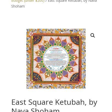
Budget (under $200)
/ East Square Ketubah, by Nava
Shoham
East Square Ketubah, by
Nava Shoham