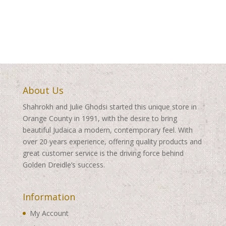
range:
range:
$200.00
$200.00
through
through
$570.00
$570.00
About Us
Shahrokh and Julie Ghodsi started this unique store in
Orange County in 1991, with the desire to bring
beautiful Judaica a modern, contemporary feel. With
over 20 years experience, offering quality products and
great customer service is the driving force behind
Golden Dreidle’s success.
Information
My Account