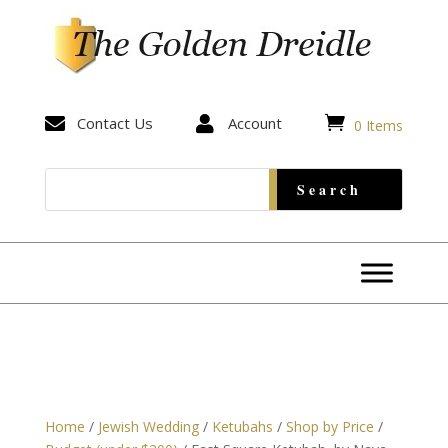


Contact Us

Account
0 Items
Home
/
Jewish Wedding
/
Ketubahs
/
Shop by Price
/