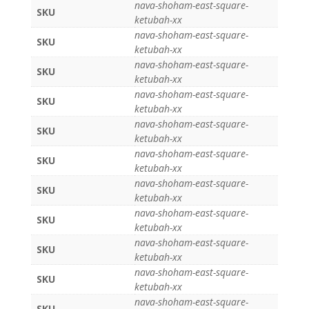
nava-shoham-east-square-
SKU
ketubah-xx
nava-shoham-east-square-
SKU
ketubah-xx
nava-shoham-east-square-
SKU
ketubah-xx
nava-shoham-east-square-
SKU
ketubah-xx
nava-shoham-east-square-
SKU
ketubah-xx
nava-shoham-east-square-
SKU
ketubah-xx
nava-shoham-east-square-
SKU
ketubah-xx
nava-shoham-east-square-
SKU
ketubah-xx
nava-shoham-east-square-
SKU
ketubah-xx
nava-shoham-east-square-
SKU
ketubah-xx
nava-shoham-east-square-
SKU