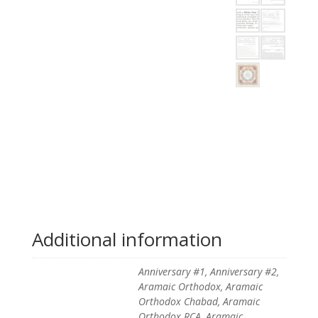
Additional information
Anniversary #1, Anniversary #2,
Aramaic Orthodox, Aramaic
Orthodox Chabad, Aramaic
Orthodox RCA, Aramaic