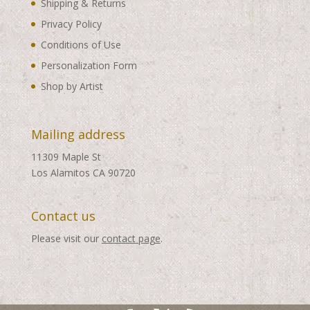
Shipping & Returns
Privacy Policy
Conditions of Use
Personalization Form
Shop by Artist
Mailing address
11309 Maple St
Los Alamitos CA 90720
Contact us
Please visit our
contact page
.