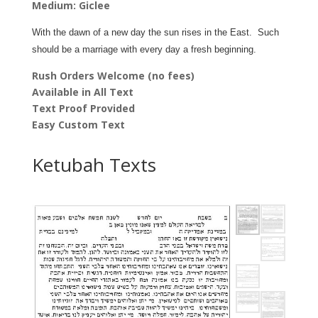
Medium: Giclee
quantity
With the dawn of a new day the sun rises in the East. Such
should be a marriage with every day a fresh beginning.
Rush Orders Welcome (no fees)
Available in All Text
Text Proof Provided
Easy Custom Text
Ketubah Texts