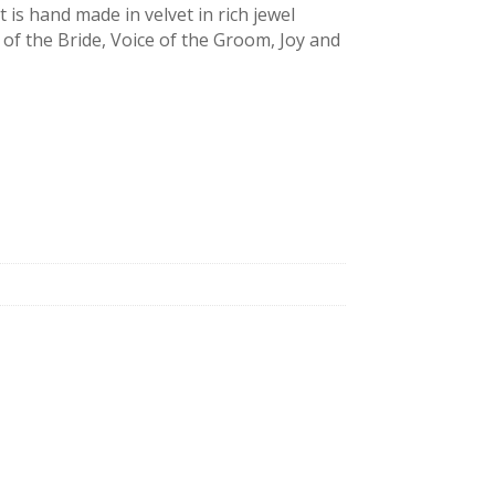
 is hand made in velvet in rich jewel
 of the Bride, Voice of the Groom, Joy and