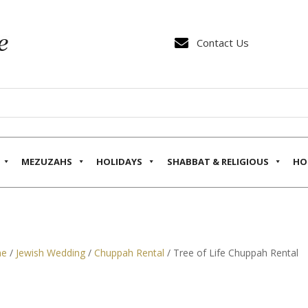

Contact Us
MEZUZAHS
HOLIDAYS
SHABBAT & RELIGIOUS
HO
e
/
Jewish Wedding
/
Chuppah Rental
/ Tree of Life Chuppah Rental