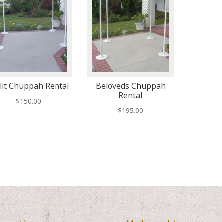
lit Chuppah Rental
Beloveds Chuppah
Rental
$
150.00
$
195.00