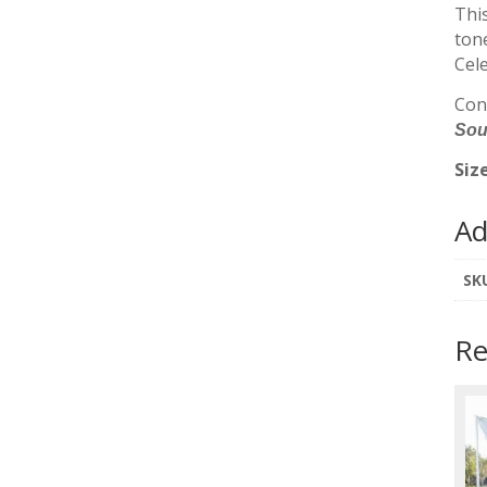
This
tone
Cel
Cont
Sout
Siz
Ad
SK
Re