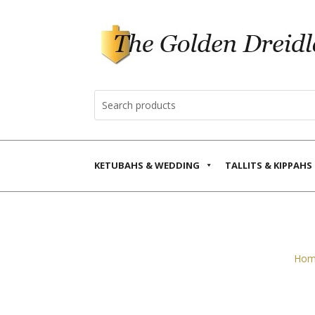
KETUBAHS & WEDDING
TALLITS & KIPPAHS
Hom