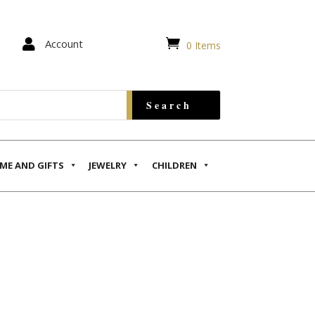


Account
0 Items
ME AND GIFTS
JEWELRY
CHILDREN