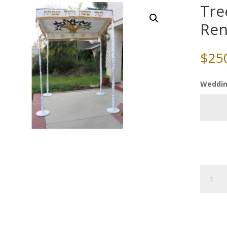
Tre
Ren
$
25
Weddin
Tree
of
Life
Chuppa
Rental