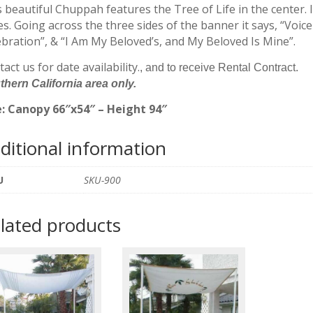
quantity
 beautiful Chuppah features the Tree of Life in the center. It
s. Going across the three sides of the banner it says, “Voice
ebration”, & “I Am My Beloved’s, and My Beloved Is Mine”.
act us for date availability.
, and to receive Rental Contract.
hern California area only.
e: Canopy 66″x54″ – Height 94″
ditional information
U
SKU-900
lated products