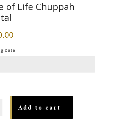
e of Life Chuppah
tal
0.00
g Date
Add to cart
h