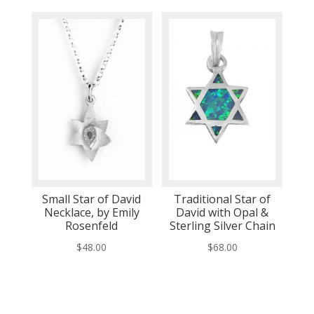
Small Star of David
Traditional Star of
Necklace, by Emily
David with Opal &
Rosenfeld
Sterling Silver Chain
$
48.00
$
68.00