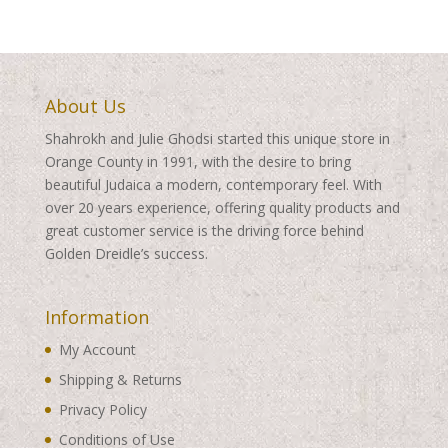
About Us
Shahrokh and Julie Ghodsi started this unique store in
Orange County in 1991, with the desire to bring
beautiful Judaica a modern, contemporary feel. With
over 20 years experience, offering quality products and
great customer service is the driving force behind
Golden Dreidle’s success.
Information
My Account
Shipping & Returns
Privacy Policy
Conditions of Use