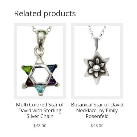
Related products
Multi Colored Star of
Botanical Star of David
David with Sterling
Necklace, by Emily
Silver Chain
Rosenfeld
$
48.00
$
48.00