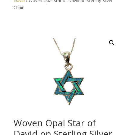
David
/ Woven Opal Star of David on Sterling Silver
Chain
Woven Opal Star of
David on Sterling Silver