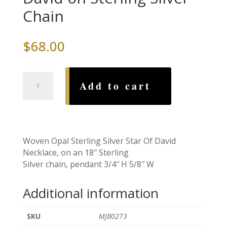
Chain
$
68.00
Woven
Add to cart
Opal
Star
of
David
on
Woven Opal Sterling Silver Star Of David
Sterling
Necklace, on an 18″ Sterling
Silver
Silver chain, pendant 3/4″ H 5/8″ W
Chain
quantity
Additional information
SKU
MJB0273