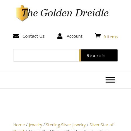


Contact Us

Account
0 Items
Home
/
Jewelry
/
Sterling Silver Jewelry
/
Silver Star of