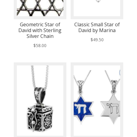
Geometric Star of
Classic Small Star of
David with Sterling
David by Marina
Silver Chain
$
49.50
$
58.00