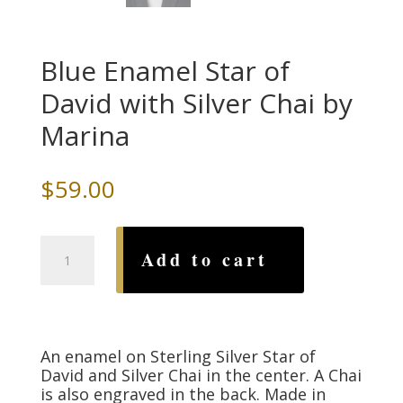
Blue Enamel Star of
David with Silver Chai by
Marina
$
59.00
Blue
Add to cart
Enamel
Star
of
David
with
An enamel on Sterling Silver Star of
Silver
David and Silver Chai in the center. A Chai
Chai
is also engraved in the back. Made in