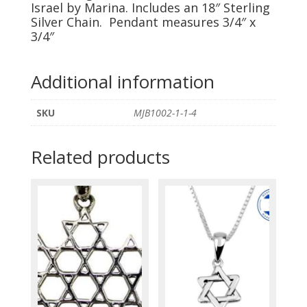
by
Israel by Marina. Includes an 18″ Sterling
Silver Chain. Pendant measures 3/4″ x
Marina
3/4″
quantity
Additional information
SKU
MJB1002-1-1-4
Related products