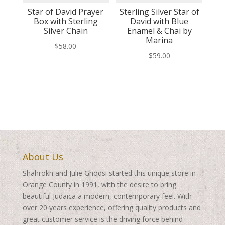
Star of David Prayer
Sterling Silver Star of
Box with Sterling
David with Blue
Silver Chain
Enamel & Chai by
Marina
$
58.00
$
59.00
About Us
Shahrokh and Julie Ghodsi started this unique store in
Orange County in 1991, with the desire to bring
beautiful Judaica a modern, contemporary feel. With
over 20 years experience, offering quality products and
great customer service is the driving force behind