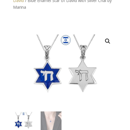
David
/ Blue Enamel Star of David with Silver Chai by
Marina