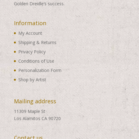
Golden Dreidle’s success.
Information
My Account
Shipping & Returns
Privacy Policy
Conditions of Use
Personalization Form
Shop by Artist
Mailing address
11309 Maple St
Los Alamitos CA 90720
Contact us