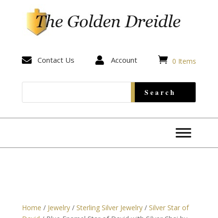


Contact Us

Account
0 Items
Home
/
Jewelry
/
Sterling Silver Jewelry
/
Silver Star of