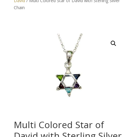
David
/ Multi Colored Star of David with Sterling Silver
Chain
Multi Colored Star of
David with Sterling Silver