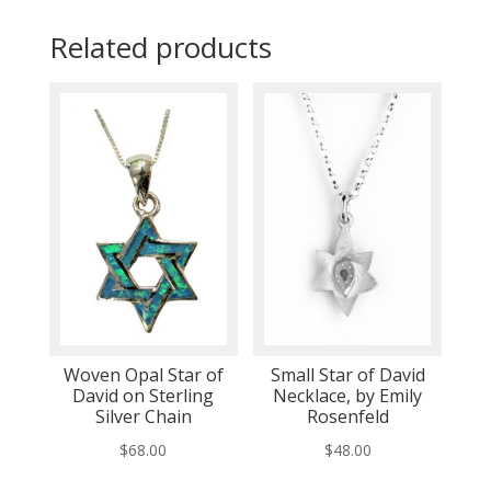
Related products
Woven Opal Star of
Small Star of David
David on Sterling
Necklace, by Emily
Silver Chain
Rosenfeld
$
68.00
$
48.00