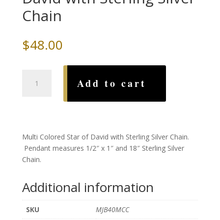
Chain
$
48.00
Multi
Add to cart
Colored
Star
of
David
with
Multi Colored Star of David with Sterling Silver Chain.
Sterling
Pendant measures 1/2″ x 1″ and 18″ Sterling Silver
Silver
Chain.
Chain
quantity
Additional information
SKU
MJB40MCC