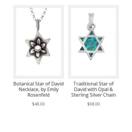
Botanical Star of David
Traditional Star of
Necklace, by Emily
David with Opal &
Rosenfeld
Sterling Silver Chain
$
48.00
$
68.00