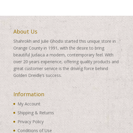
About Us
Shahrokh and Julie Ghodsi started this unique store in
Orange County in 1991, with the desire to bring
beautiful Judaica a modern, contemporary feel. With
over 20 years experience, offering quality products and
great customer service is the driving force behind
Golden Dreidle’s success.
Information
My Account
Shipping & Returns
Privacy Policy
Conditions of Use