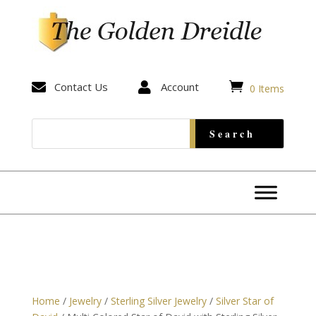


Contact Us

Account
0 Items
Home
/
Jewelry
/
Sterling Silver Jewelry
/
Silver Star of