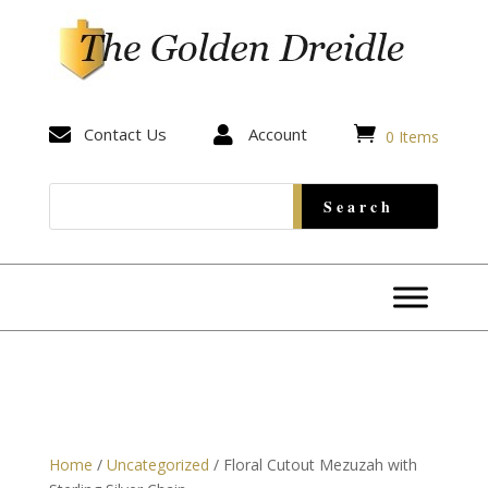


Contact Us

Account
0 Items
Home
/
Uncategorized
/ Floral Cutout Mezuzah with