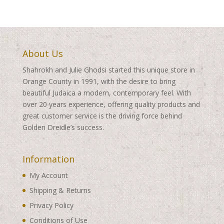
About Us
Shahrokh and Julie Ghodsi started this unique store in
Orange County in 1991, with the desire to bring
beautiful Judaica a modern, contemporary feel. With
over 20 years experience, offering quality products and
great customer service is the driving force behind
Golden Dreidle’s success.
Information
My Account
Shipping & Returns
Privacy Policy
Conditions of Use