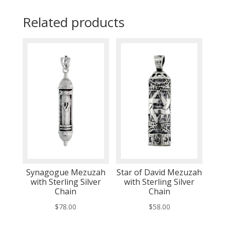
Related products
Synagogue Mezuzah
Star of David Mezuzah
with Sterling Silver
with Sterling Silver
Chain
Chain
$
78.00
$
58.00