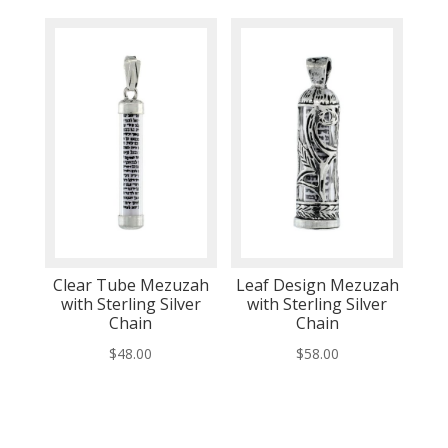
Clear Tube Mezuzah
Leaf Design Mezuzah
with Sterling Silver
with Sterling Silver
Chain
Chain
$
48.00
$
58.00