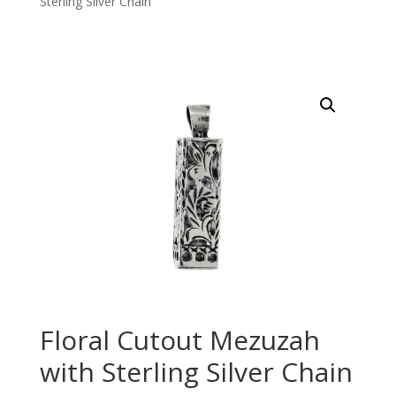
Sterling Silver Chain
Floral Cutout Mezuzah
with Sterling Silver Chain