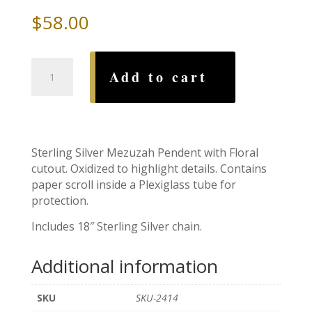
$
58.00
Floral
Add to cart
Cutout
Mezuzah
with
Sterling
Silver
Sterling Silver Mezuzah Pendent with Floral
Chain
cutout. Oxidized to highlight details. Contains
quantity
paper scroll inside a Plexiglass tube for
protection.
Includes 18″ Sterling Silver chain.
Additional information
SKU
SKU-2414