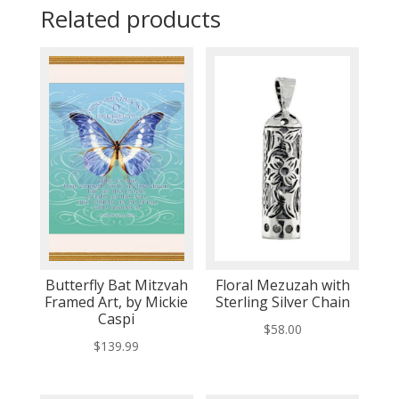
Related products
Butterfly Bat Mitzvah
Floral Mezuzah with
Framed Art, by Mickie
Sterling Silver Chain
Caspi
$
58.00
$
139.99