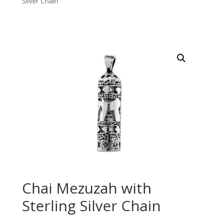
Silver Chain
Chai Mezuzah with
Sterling Silver Chain