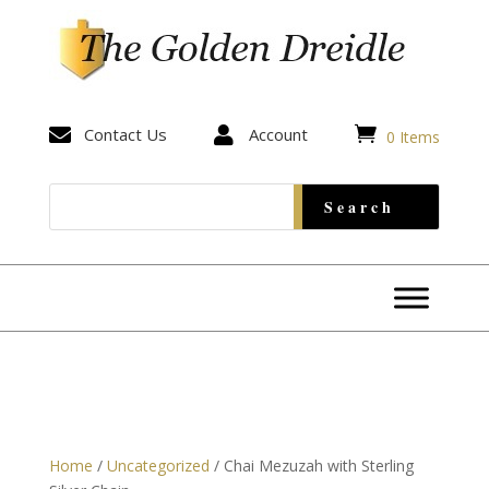


Contact Us

Account
0 Items
Home
/
Uncategorized
/ Chai Mezuzah with Sterling