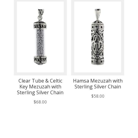
Clear Tube & Celtic
Hamsa Mezuzah with
Key Mezuzah with
Sterling Silver Chain
Sterling Silver Chain
$
58.00
$
68.00