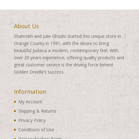
About Us
Shahrokh and Julie Ghodsi started this unique store in
Orange County in 1991, with the desire to bring
beautiful Judaica a modern, contemporary feel. With
over 20 years experience, offering quality products and
great customer service is the driving force behind
Golden Dreidle’s success.
Information
My Account
Shipping & Returns
Privacy Policy
Conditions of Use
Personalization Form