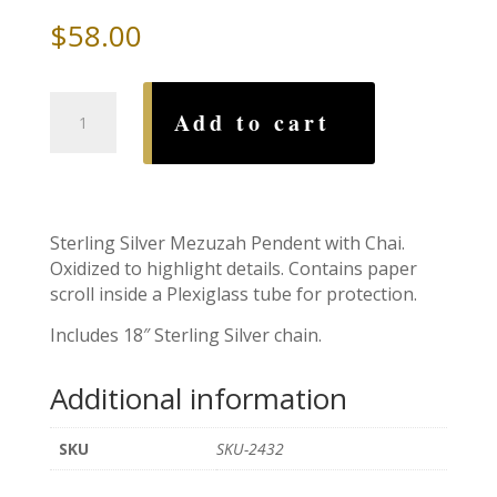
$
58.00
Chai
Add to cart
Mezuzah
with
Sterling
Silver
Chain
Sterling Silver Mezuzah Pendent with Chai.
quantity
Oxidized to highlight details. Contains paper
scroll inside a Plexiglass tube for protection.
Includes 18″ Sterling Silver chain.
Additional information
SKU
SKU-2432