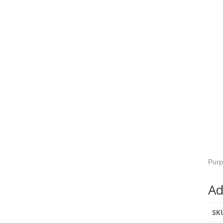
Purp
Ad
SK