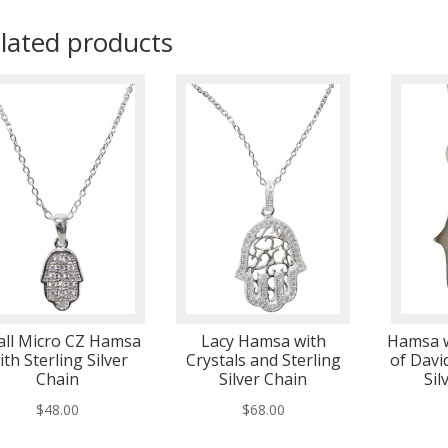
lated products
ll Micro CZ Hamsa
Lacy Hamsa with
Hamsa w
ith Sterling Silver
Crystals and Sterling
of Davi
Chain
Silver Chain
Sil
$
48.00
$
68.00