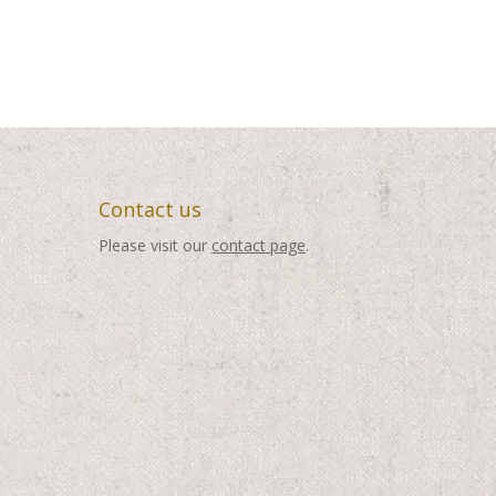
Contact us
Please visit our
contact page
.