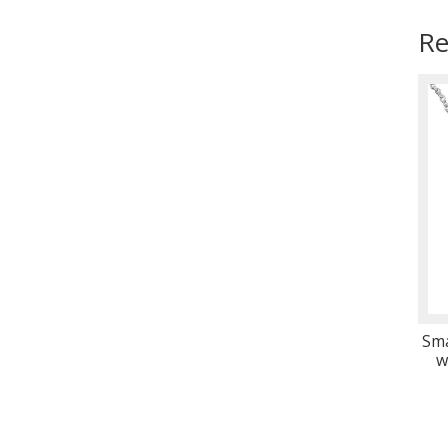
Re
Sma
w