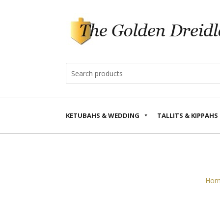
KETUBAHS & WEDDING
TALLITS & KIPPAHS
Hom