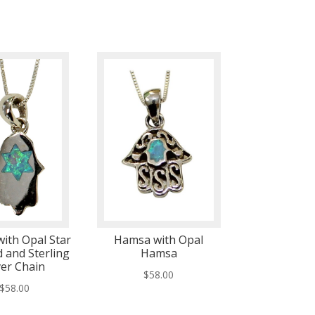
ith Opal Star
Hamsa with Opal
d and Sterling
Hamsa
ver Chain
$
58.00
$
58.00