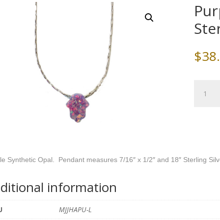
Pur
Ste
$
38
Purple
Opal
Hamsa
with
Sterling
Silver
Chain
le Synthetic Opal. Pendant measures 7/16″ x 1/2″ and 18″ Sterling Sil
quantity
ditional information
U
MJJHAPU-L