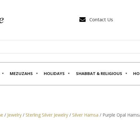

Contact Us
MEZUZAHS
HOLIDAYS
SHABBAT & RELIGIOUS
HO
e
/
Jewelry
/
Sterling Silver Jewelry
/
Silver Hamsa
/ Purple Opal Hamsa 