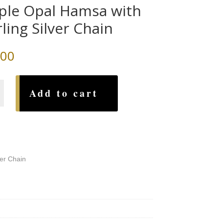
ple Opal Hamsa with
rling Silver Chain
.00
Add to cart
ver Chain