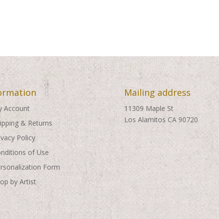
ormation
Mailing address
 Account
11309 Maple St
Los Alamitos CA 90720
ipping & Returns
ivacy Policy
nditions of Use
rsonalization Form
op by Artist