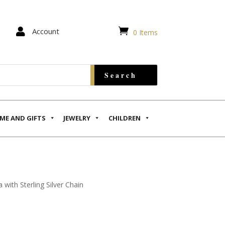


Account
0 Items
ME AND GIFTS
JEWELRY
CHILDREN
with Sterling Silver Chain