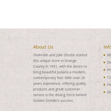
About Us
Inf
Shahrokh and Julie Ghodsi started
My
this unique store in Orange
Sh
County in 1991, with the desire to
Pr
bring beautiful Judaica a modern,
Co
contemporary feel. With over 20
years experience, offering quality
Pe
products and great customer
Sh
service is the driving force behind
Golden Dreidle’s success.