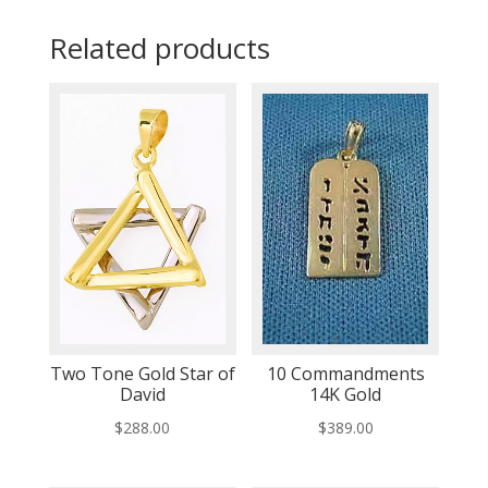
Related products
Two Tone Gold Star of
10 Commandments
David
14K Gold
$
288.00
$
389.00