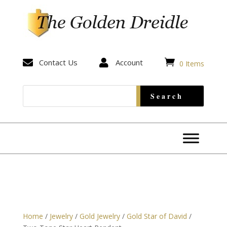


Contact Us

Account
0 Items
Home
/
Jewelry
/
Gold Jewelry
/
Gold Star of David
/