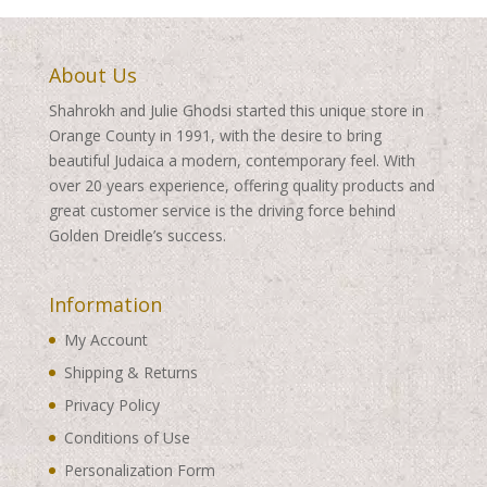
About Us
Shahrokh and Julie Ghodsi started this unique store in
Orange County in 1991, with the desire to bring
beautiful Judaica a modern, contemporary feel. With
over 20 years experience, offering quality products and
great customer service is the driving force behind
Golden Dreidle’s success.
Information
My Account
Shipping & Returns
Privacy Policy
Conditions of Use
Personalization Form