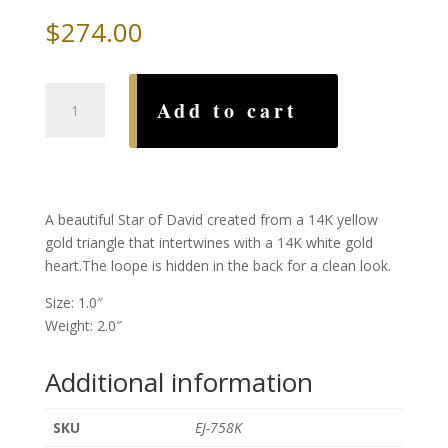
$
274.00
Two
Add to cart
Tone
Star
Heart
Pendent
quantity
A beautiful Star of David created from a 14K yellow
gold triangle that intertwines with a 14K white gold
heart.The loope is hidden in the back for a clean look.
Size: 1.0″
Weight: 2.0″
Additional information
SKU
EJ-758K