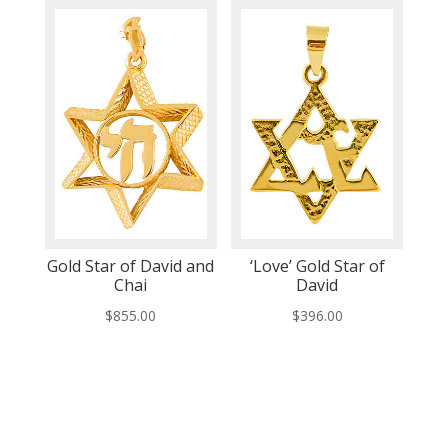
Gold Star of David and
‘Love’ Gold Star of
Chai
David
$
855.00
$
396.00