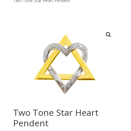
Two Tone Star Heart Pendent
Two Tone Star Heart
Pendent