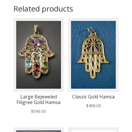
Related products
Large Bejeweled
Classic Gold Hamsa
Filigree Gold Hamsa
$
488.00
$
596.00