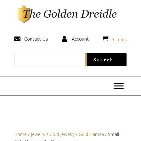


Contact Us

Account
0 Items
Home
/
Jewelry
/
Gold Jewelry
/
Gold Hamsa
/ Small