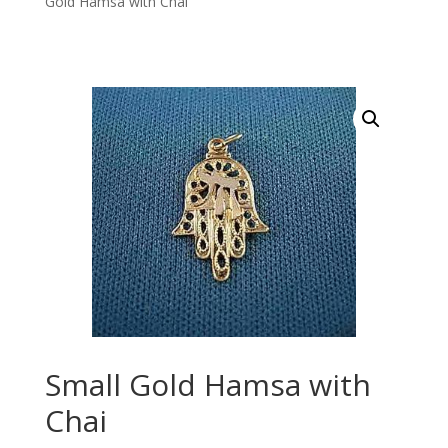
Gold Hamsa with Chai
Small Gold Hamsa with
Chai