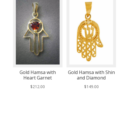
Gold Hamsa with
Gold Hamsa with Shin
Heart Garnet
and Diamond
$
212.00
$
149.00