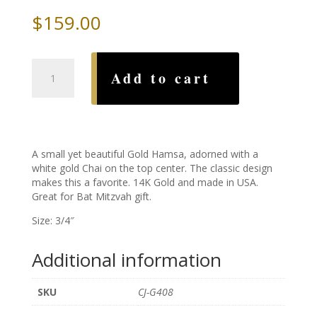
$
159.00
Small
Add to cart
Gold
Hamsa
with
Chai
quantity
A small yet beautiful Gold Hamsa, adorned with a
white gold Chai on the top center. The classic design
makes this a favorite. 14K Gold and made in USA.
Great for Bat Mitzvah gift.
Size: 3/4″
Additional information
SKU
CJ-G408