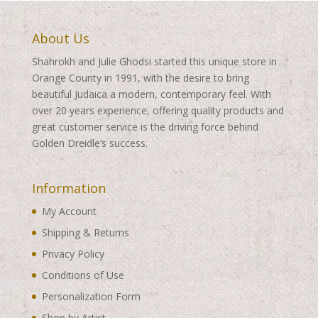
About Us
Shahrokh and Julie Ghodsi started this unique store in
Orange County in 1991, with the desire to bring
beautiful Judaica a modern, contemporary feel. With
over 20 years experience, offering quality products and
great customer service is the driving force behind
Golden Dreidle’s success.
Information
My Account
Shipping & Returns
Privacy Policy
Conditions of Use
Personalization Form
Shop by Artist