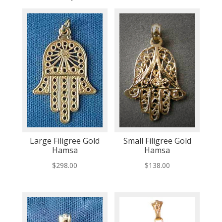
Large Filigree Gold
Small Filigree Gold
Hamsa
Hamsa
$
298.00
$
138.00