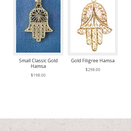
Small Classic Gold
Gold Filigree Hamsa
Hamsa
$
298.00
$
198.00