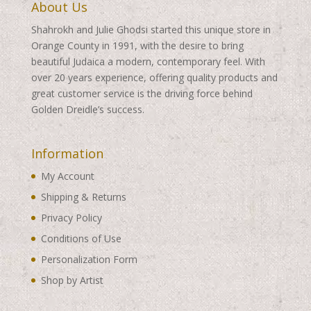
About Us
Shahrokh and Julie Ghodsi started this unique store in
Orange County in 1991, with the desire to bring
beautiful Judaica a modern, contemporary feel. With
over 20 years experience, offering quality products and
great customer service is the driving force behind
Golden Dreidle’s success.
Information
My Account
Shipping & Returns
Privacy Policy
Conditions of Use
Personalization Form
Shop by Artist