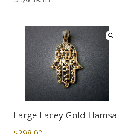
Lacey Gold Hamsa
Large Lacey Gold Hamsa
$
298.00