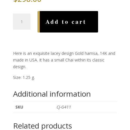
Large
Add to cart
Lacey
Gold
Hamsa
quantity
Here is an exquisite lacey design Gold hamsa, 14K and
made in USA. It has a small Chai within its classic
design.
Size: 1.25 g.
Additional information
SKU
CJ-G411
Related products