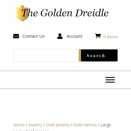


Contact Us

Account
0 Items
Home
/
Jewelry
/
Gold Jewelry
/
Gold Hamsa
/ Large