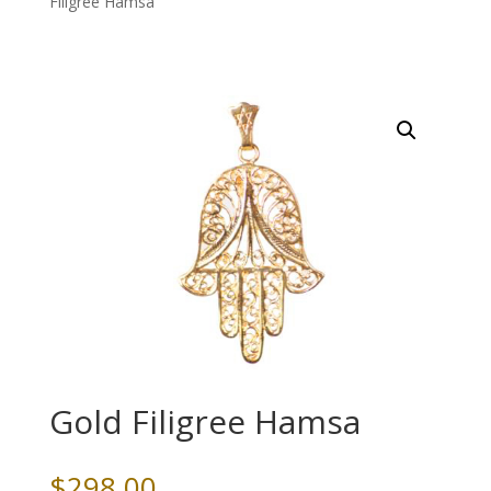
Filigree Hamsa
Gold Filigree Hamsa
$
298.00