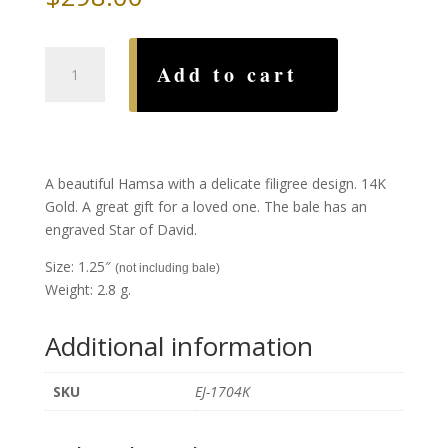
Gold
Add to cart
Filigree
Hamsa
quantity
A beautiful Hamsa with a delicate filigree design. 14K
Gold. A great gift for a loved one. The bale has an
engraved Star of David.
Size: 1.25″
(not including bale)
Weight: 2.8 g.
Additional information
SKU
EJ-1704K