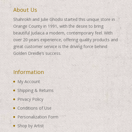
About Us
Shahrokh and Julie Ghodsi started this unique store in
Orange County in 1991, with the desire to bring
beautiful Judaica a modern, contemporary feel. With
over 20 years experience, offering quality products and
great customer service is the driving force behind
Golden Dreidle’s success.
Information
My Account
Shipping & Returns
Privacy Policy
Conditions of Use
Personalization Form
Shop by Artist