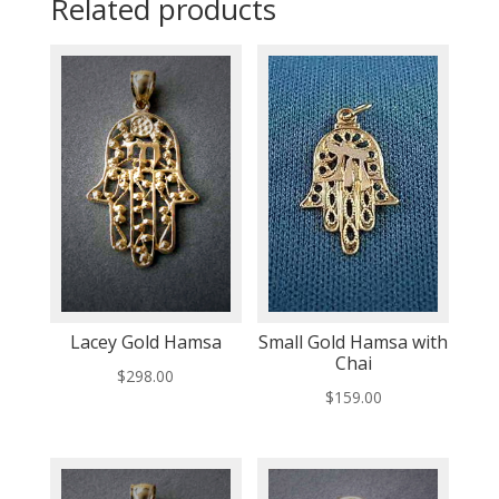
Related products
Lacey Gold Hamsa
Small Gold Hamsa with
Chai
$
298.00
$
159.00