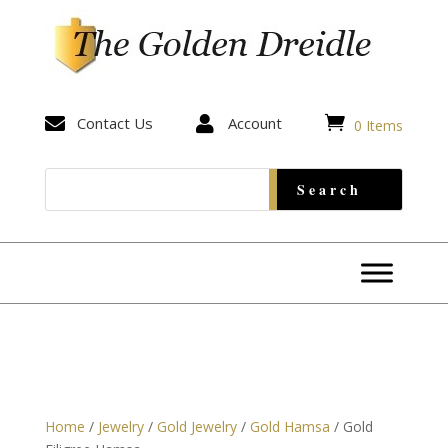


Contact Us

Account
0 Items
Home
/
Jewelry
/
Gold Jewelry
/
Gold Hamsa
/ Gold