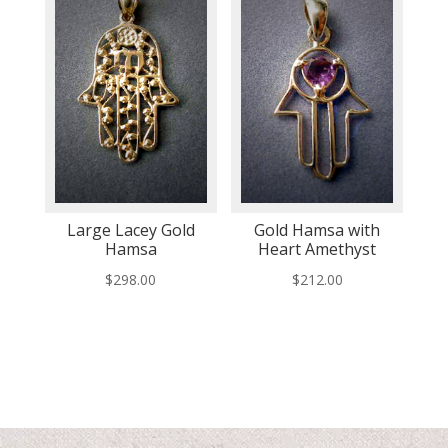
Large Lacey Gold
Gold Hamsa with
Hamsa
Heart Amethyst
$
298.00
$
212.00