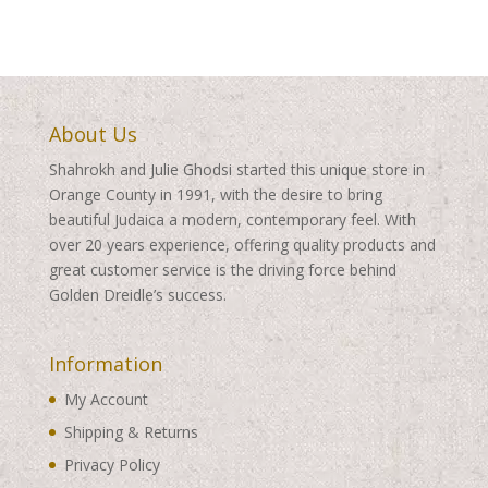
About Us
Shahrokh and Julie Ghodsi started this unique store in
Orange County in 1991, with the desire to bring
beautiful Judaica a modern, contemporary feel. With
over 20 years experience, offering quality products and
great customer service is the driving force behind
Golden Dreidle’s success.
Information
My Account
Shipping & Returns
Privacy Policy