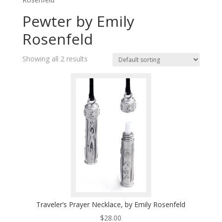
Pewter by Emily
Rosenfeld
Showing all 2 results
Traveler’s Prayer Necklace, by Emily Rosenfeld
$
28.00