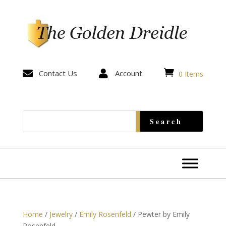


Contact Us

Account
0 Items
Home
/
Jewelry
/
Emily Rosenfeld
/ Pewter by Emily
Rosenfeld