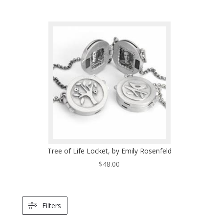
Tree of Life Locket, by Emily Rosenfeld
$
48.00
Filters