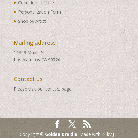
Conditions of Use
Personalization Form
Shop by Artist
Mailing address
11309 Maple St
Los Alamitos CA 90720
Contact us
Please visit our
contact page
.
Copyright ©
Golden Dreidle
. Made with ♡ by
JT
.