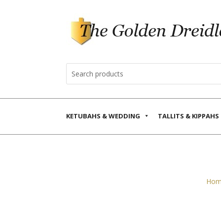
KETUBAHS & WEDDING
TALLITS & KIPPAHS
Hom