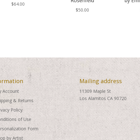
Rosenfeld
by Emi
$
64.00
$
50.00
ormation
Mailing address
 Account
11309 Maple St
Los Alamitos CA 90720
ipping & Returns
ivacy Policy
nditions of Use
rsonalization Form
op by Artist