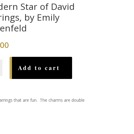
ern Star of David
rings, by Emily
enfeld
.00
Add to cart
,
Earrings that are fun. The charms are double
ld