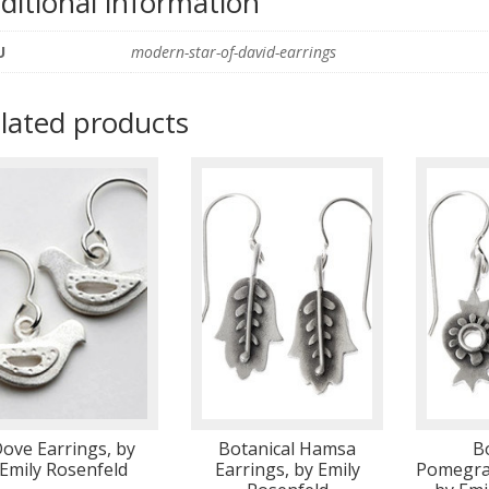
ditional information
U
modern-star-of-david-earrings
lated products
ove Earrings, by
Botanical Hamsa
B
Emily Rosenfeld
Earrings, by Emily
Pomegran