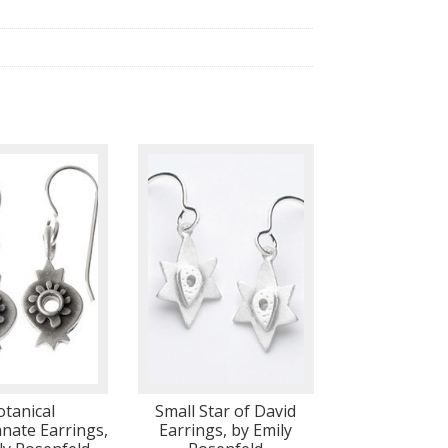
otanical
Small Star of David
ate Earrings,
Earrings, by Emily