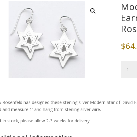
Mod
Ear
Ros
$
64
Modern
Star
of
David
Earrings
by
y Rosenfeld has designed these sterling silver Modern Star of David 
Emily
d and measure 1′ and hang from sterling silver wire.
Rosenfe
quantity
ot in stock, please allow 2-3 weeks for delivery.