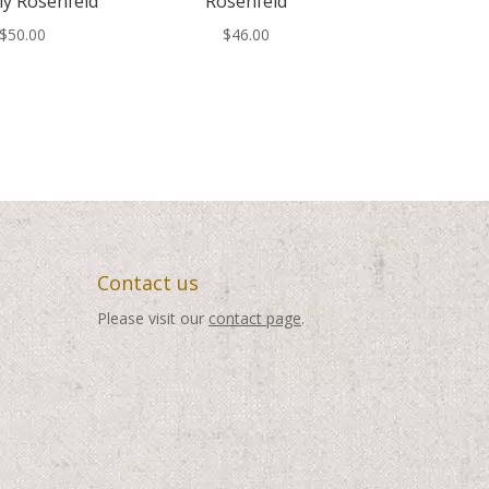
ly Rosenfeld
Rosenfeld
$
50.00
$
46.00
Contact us
Please visit our
contact page
.