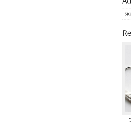
Ad
SK
Re
D