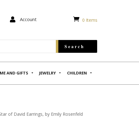


Account
0 Items
ME AND GIFTS
JEWELRY
CHILDREN
tar of David Earrings, by Emily Rosenfeld