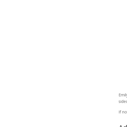
Emil
side
If n