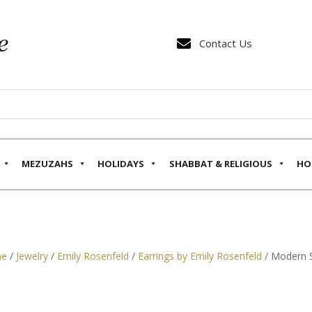

Contact Us
MEZUZAHS
HOLIDAYS
SHABBAT & RELIGIOUS
HO
e
/
Jewelry
/
Emily Rosenfeld
/
Earrings by Emily Rosenfeld
/ Modern S