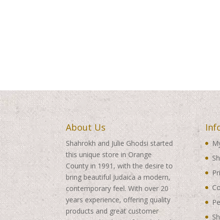
About Us
Inf
Shahrokh and Julie Ghodsi started
My
this unique store in Orange
Sh
County in 1991, with the desire to
Pr
bring beautiful Judaica a modern,
Co
contemporary feel. With over 20
years experience, offering quality
Pe
products and great customer
Sh