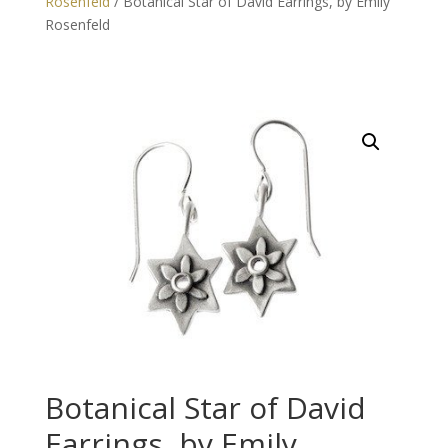
Rosenfeld
/ Botanical Star of David Earrings, by Emily
Rosenfeld
Botanical Star of David
Earrings, by Emily