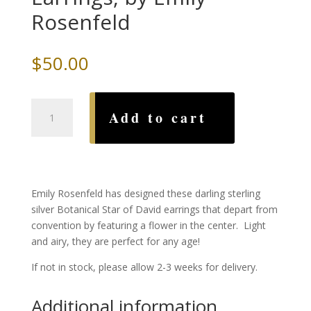
Rosenfeld
$
50.00
Botanical
Add to cart
Star
of
David
Earrings,
by
Emily Rosenfeld has designed these darling sterling
Emily
silver Botanical Star of David earrings that depart from
Rosenfeld
convention by featuring a flower in the center. Light
quantity
and airy, they are perfect for any age!
If not in stock, please allow 2-3 weeks for delivery.
Additional information