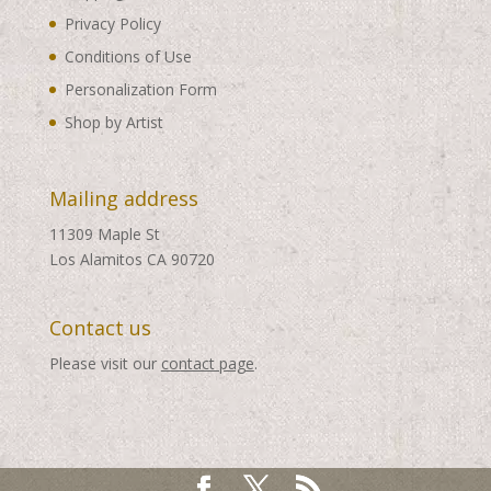
Privacy Policy
Conditions of Use
Personalization Form
Shop by Artist
Mailing address
11309 Maple St
Los Alamitos CA 90720
Contact us
Please visit our
contact page
.