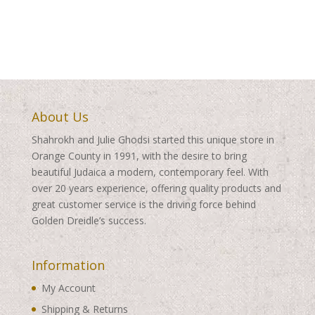
About Us
Shahrokh and Julie Ghodsi started this unique store in
Orange County in 1991, with the desire to bring
beautiful Judaica a modern, contemporary feel. With
over 20 years experience, offering quality products and
great customer service is the driving force behind
Golden Dreidle’s success.
Information
My Account
Shipping & Returns