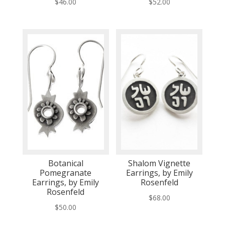
$
46.00
$
52.00
Botanical
Shalom Vignette
Pomegranate
Earrings, by Emily
Earrings, by Emily
Rosenfeld
Rosenfeld
$
68.00
$
50.00