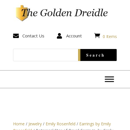


Contact Us

Account
0 Items
Home
/
Jewelry
/
Emily Rosenfeld
/
Earrings by Emily