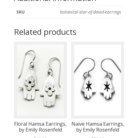
SKU
botanical-star-of-david-earrings
Related products
Floral Hamsa Earrings,
Naive Hamsa Earrings,
by Emily Rosenfeld
by Emily Rosenfeld