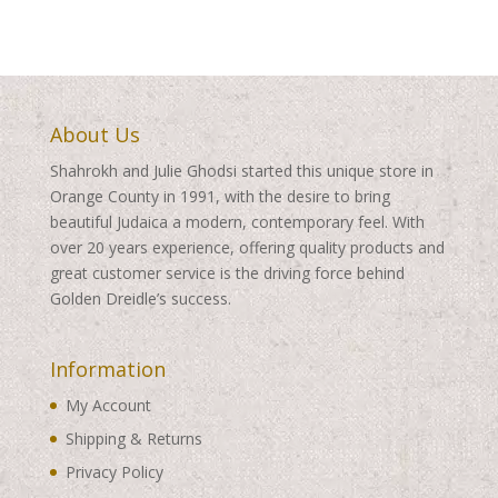
About Us
Shahrokh and Julie Ghodsi started this unique store in
Orange County in 1991, with the desire to bring
beautiful Judaica a modern, contemporary feel. With
over 20 years experience, offering quality products and
great customer service is the driving force behind
Golden Dreidle’s success.
Information
My Account
Shipping & Returns
Privacy Policy