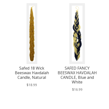
Safed 18 Wick
SAFED FANCY
Beeswax Havdalah
BEESWAX HAVDALAH
Candle, Natural
CANDLE, Blue and
White
$
18.99
$
16.99