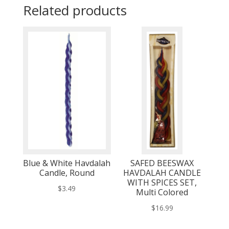
Related products
Blue & White Havdalah
SAFED BEESWAX
Candle, Round
HAVDALAH CANDLE
WITH SPICES SET,
$
3.49
Multi Colored
$
16.99