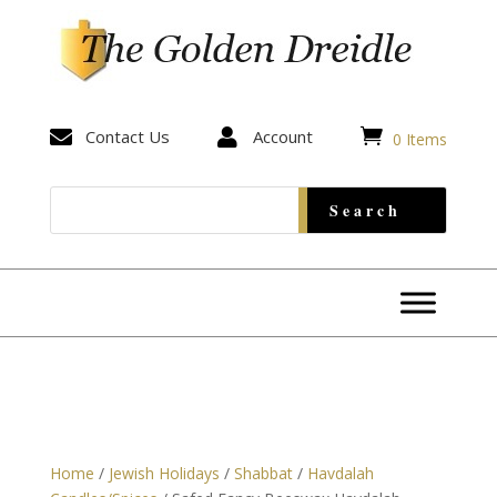


Contact Us

Account
0 Items
Home
/
Jewish Holidays
/
Shabbat
/
Havdalah