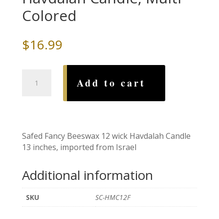
Colored
$
16.99
Safed
Add to cart
Fancy
Beeswax
Havdalah
Candle,
Multi
Safed Fancy Beeswax 12 wick Havdalah Candle
Colored
13 inches, imported from Israel
quantity
Additional information
SKU
SC-HMC12F