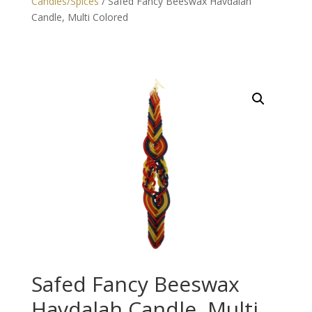
Candles/Spices
/ Safed Fancy Beeswax Havdalah
Candle, Multi Colored
Safed Fancy Beeswax
Havdalah Candle, Multi