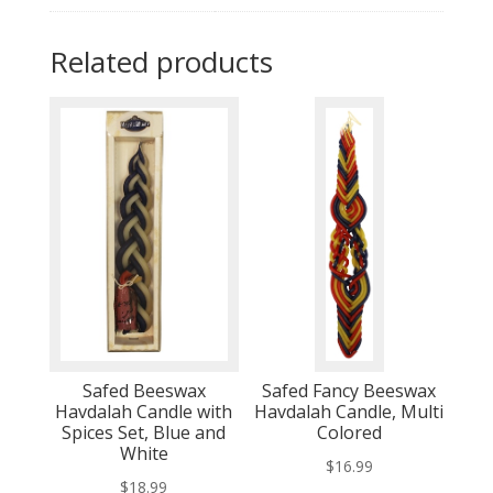
Related products
Safed Beeswax
Safed Fancy Beeswax
Havdalah Candle with
Havdalah Candle, Multi
Spices Set, Blue and
Colored
White
$
16.99
$
18.99