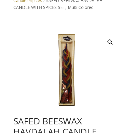
Candles/Spices
/ SAFED BEESWAX HAVDALAH
CANDLE WITH SPICES SET, Multi Colored
SAFED BEESWAX
HAVDALAH CANDLE