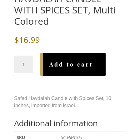
WITH SPICES SET, Multi
Colored
$
16.99
SAFED
Add to cart
BEESWAX
HAVDALAH
CANDLE
WITH
SPICES
Safed Havdalah Candle with Spices Set, 10
SET,
inches, imported from Israel.
Multi
Colored
Additional information
quantity
SKU
SC-HMCSET