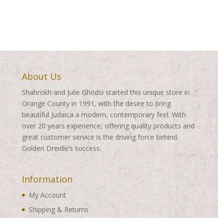
About Us
Shahrokh and Julie Ghodsi started this unique store in
Orange County in 1991, with the desire to bring
beautiful Judaica a modern, contemporary feel. With
over 20 years experience, offering quality products and
great customer service is the driving force behind
Golden Dreidle’s success.
Information
My Account
Shipping & Returns