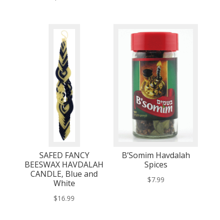
SAFED FANCY
B’Somim Havdalah
BEESWAX HAVDALAH
Spices
CANDLE, Blue and
$
7.99
White
$
16.99