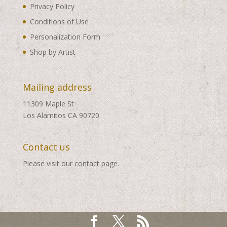
Privacy Policy
Conditions of Use
Personalization Form
Shop by Artist
Mailing address
11309 Maple St
Los Alamitos CA 90720
Contact us
Please visit our
contact page
.