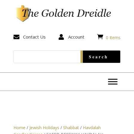


Contact Us

Account
0 Items
Home
/
Jewish Holidays
/
Shabbat
/
Havdalah