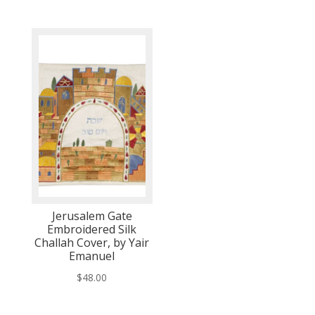
Jerusalem Gate
Embroidered Silk
Challah Cover, by Yair
Emanuel
$
48.00