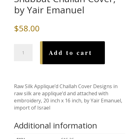
by Yair Emanuel
$
58.00
Pomegranates
Add to cart
Silk
Shabbat
Challah
Cover,
by
Raw Silk Applique’d Challah Cover Designs in
Yair
raw silk are applique’d and attached with
Emanuel
embroidery, 20 inch x 16 inch, by Yair Emanuel,
quantity
import of Israel
Additional information