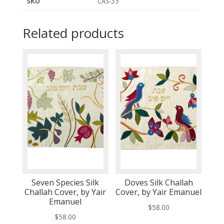
SKU
CAS-35
Related products
Seven Species Silk
Doves Silk Challah
Challah Cover, by Yair
Cover, by Yair Emanuel
Emanuel
$
58.00
$
58.00