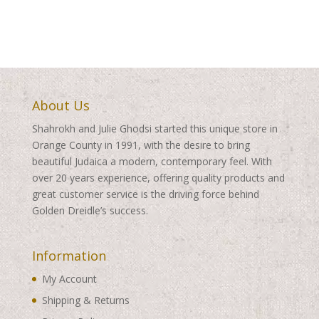
About Us
Shahrokh and Julie Ghodsi started this unique store in
Orange County in 1991, with the desire to bring
beautiful Judaica a modern, contemporary feel. With
over 20 years experience, offering quality products and
great customer service is the driving force behind
Golden Dreidle’s success.
Information
My Account
Shipping & Returns