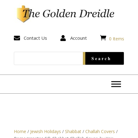


Contact Us

Account
0 Items
Home
/
Jewish Holidays
/
Shabbat
/
Challah Covers
/