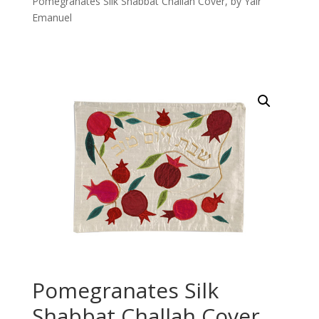
Pomegranates Silk Shabbat Challah Cover, by Yair
Emanuel
Pomegranates Silk
Shabbat Challah Cover,