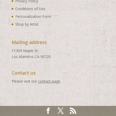
Privacy Policy
Conditions of Use
Personalization Form
Shop by Artist
Mailing address
11309 Maple St
Los Alamitos CA 90720
Contact us
Please visit our
contact page
.