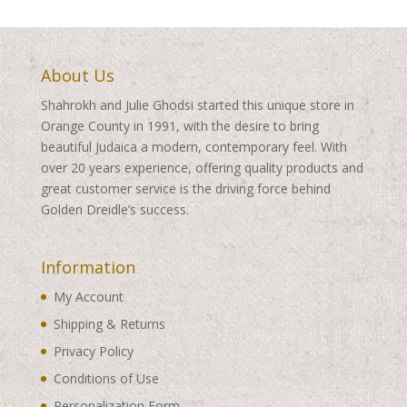
About Us
Shahrokh and Julie Ghodsi started this unique store in
Orange County in 1991, with the desire to bring
beautiful Judaica a modern, contemporary feel. With
over 20 years experience, offering quality products and
great customer service is the driving force behind
Golden Dreidle’s success.
Information
My Account
Shipping & Returns
Privacy Policy
Conditions of Use
Personalization Form