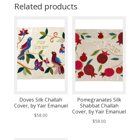
Related products
Doves Silk Challah
Pomegranates Silk
Cover, by Yair Emanuel
Shabbat Challah
Cover, by Yair Emanuel
$
58.00
$
58.00