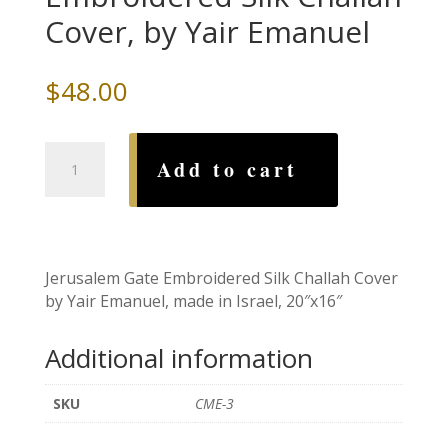
Cover, by Yair Emanuel
$
48.00
Jerusalem
Add to cart
Gate
Embroidered
Silk
Challah
Cover,
Jerusalem Gate Embroidered Silk Challah Cover
by
by Yair Emanuel, made in Israel, 20″x16″
Yair
Emanuel
Additional information
quantity
SKU
CME-3