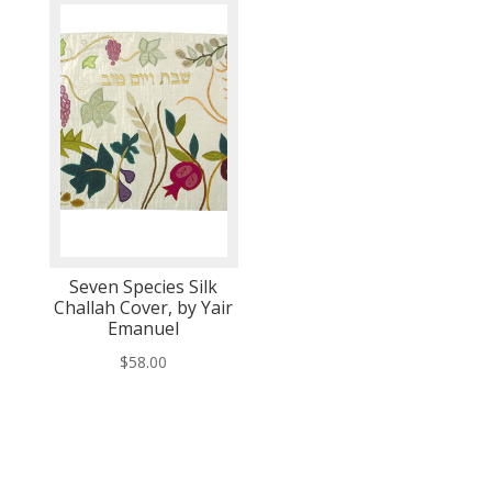
Seven Species Silk
Challah Cover, by Yair
Emanuel
$
58.00