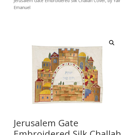
Jerusalem Gate Embroidered Silk Challah Cover, by Yair
Emanuel
Jerusalem Gate
Embroidered Silk Challah