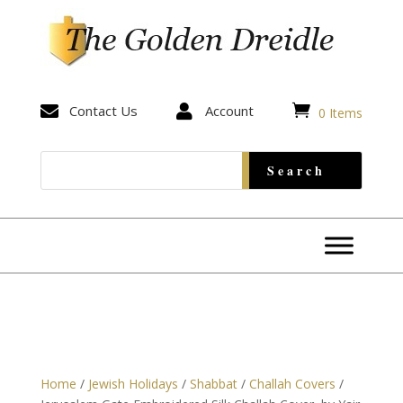


Contact Us

Account
0 Items
Home
/
Jewish Holidays
/
Shabbat
/
Challah Covers
/