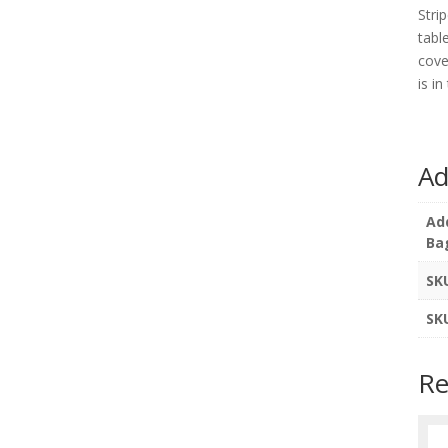
Stri
tabl
cove
is i
Ad
Ad
Ba
SK
SK
Re