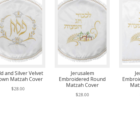
d and Silver Velvet
Jerusalem
Je
own Matzah Cover
Embroidered Round
Embroi
Matzah Cover
Mat
$
28.00
$
28.00