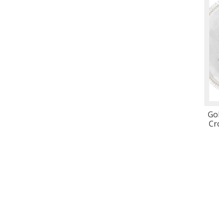
Gol
Cr