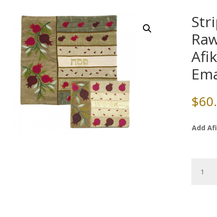
Str
Raw
Afi
Em
$
60
Add Af
Striped
Pomegr
Raw
Silk
Matzah