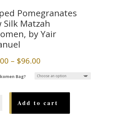
iped Pomegranates
 Silk Matzah
komen, by Yair
anuel
Price
.00
–
$
96.00
range:
$60.00
ikomen Bag?
through
$96.00
Add to cart
anates