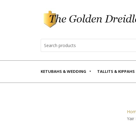
KETUBAHS & WEDDING
TALLITS & KIPPAHS
Hom
Yair