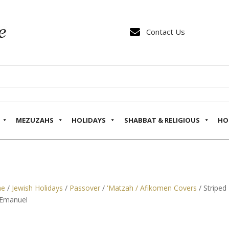

Contact Us
MEZUZAHS
HOLIDAYS
SHABBAT & RELIGIOUS
HO
e
/
Jewish Holidays
/
Passover
/
'Matzah / Afikomen Covers
/ Striped
 Emanuel