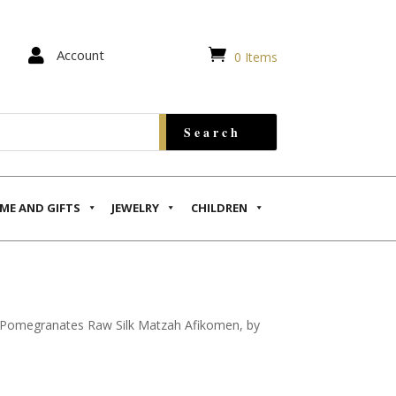


Account
0 Items
ME AND GIFTS
JEWELRY
CHILDREN
 Pomegranates Raw Silk Matzah Afikomen, by