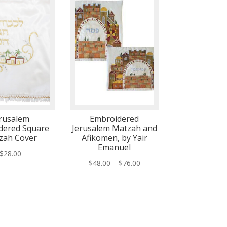
rusalem
Embroidered
dered Square
Jerusalem Matzah and
zah Cover
Afikomen, by Yair
Emanuel
$
28.00
Price
$
48.00
–
$
76.00
range:
$48.00
through
$76.00