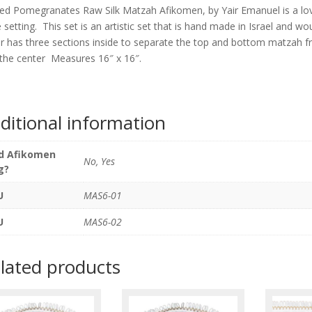
Afikome
ped Pomegranates Raw Silk Matzah Afikomen, by Yair Emanuel is a lov
by
e setting. This set is an artistic set that is hand made in Israel and 
Yair
r has three sections inside to separate the top and bottom matzah
Emanue
n the center Measures 16″ x 16″.
quantity
ditional information
d Afikomen
No, Yes
g?
U
MAS6-01
U
MAS6-02
lated products