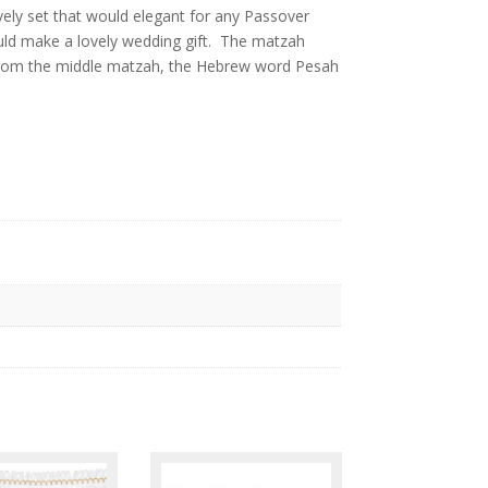
n,
ely set that would elegant for any Passover
would make a lovely wedding gift. The matzah
 from the middle matzah, the Hebrew word Pesah
l