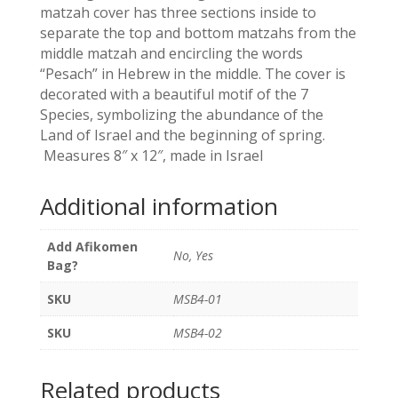
quantity
matzah cover has three sections inside to
separate the top and bottom matzahs from the
middle matzah and encircling the words
“Pesach” in Hebrew in the middle. The cover is
decorated with a beautiful motif of the 7
Species, symbolizing the abundance of the
Land of Israel and the beginning of spring.
Measures 8″ x 12″, made in Israel
Additional information
Add Afikomen
No, Yes
Bag?
SKU
MSB4-01
SKU
MSB4-02
Related products