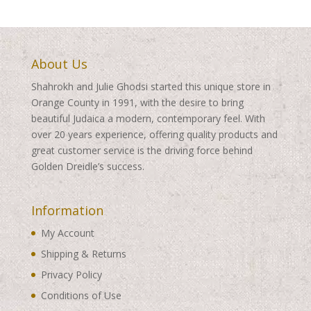
About Us
Shahrokh and Julie Ghodsi started this unique store in
Orange County in 1991, with the desire to bring
beautiful Judaica a modern, contemporary feel. With
over 20 years experience, offering quality products and
great customer service is the driving force behind
Golden Dreidle’s success.
Information
My Account
Shipping & Returns
Privacy Policy
Conditions of Use