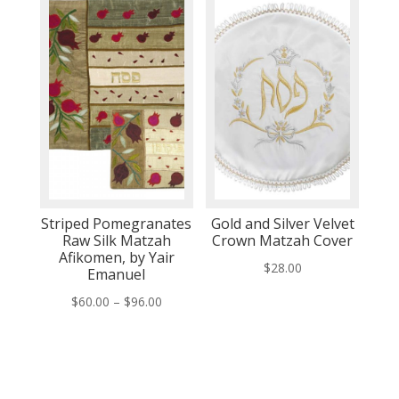
through
through
$76.00
$76.00
Striped Pomegranates
Gold and Silver Velvet
Raw Silk Matzah
Crown Matzah Cover
Afikomen, by Yair
$
28.00
Emanuel
Price
$
60.00
–
$
96.00
range:
$60.00
through
$96.00