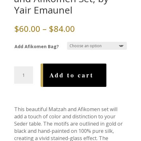
Yair Emaunel
Price
$
60.00
–
$
84.00
range:
$60.00
Add Afikomen Bag?
through
$84.00
7
Add to cart
Species
Silk
Matzah
and
Afikomen
This beautiful Matzah and Afikomen set will
Set,
add a touch of color and distinction to your
by
Seder table. The motifs are outlined in gold or
Yair
black and hand-painted on 100% pure silk,
Emaunel
creating a vivid stained-glass effect. The