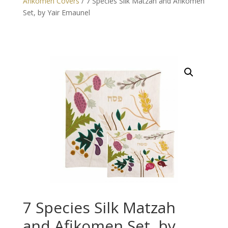
Afikomen Covers
/ 7 Species Silk Matzah and Afikomen
Set, by Yair Emaunel
7 Species Silk Matzah
and Afikomen Set, by