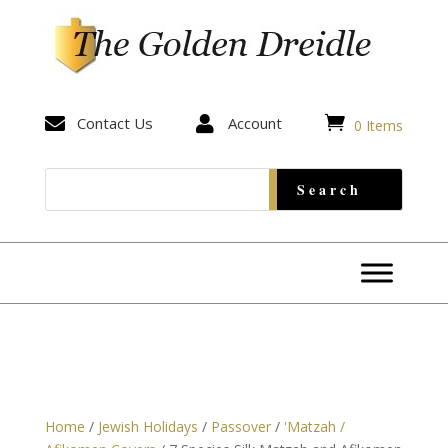


Contact Us

Account
0 Items
Home
/
Jewish Holidays
/
Passover
/
'Matzah /