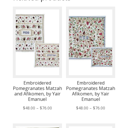
Embroidered
Embroidered
Pomegranates Matzah
Pomegranates Matzah
and Afikomen, by Yair
Afikomen, by Yair
Emanuel
Emanuel
Price
Price
$
48.00
–
$
76.00
$
48.00
–
$
76.00
range:
range:
$48.00
$48.00