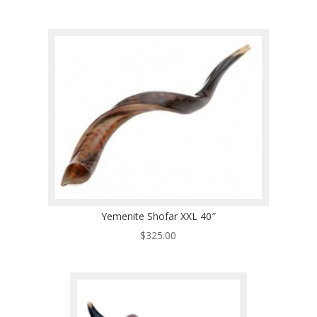
Yemenite Shofar XXL 40″
$
325.00