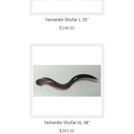
Yemenite Shofar L 35″
$
246.00
Yemenite Shofar XL 38″
$
265.00