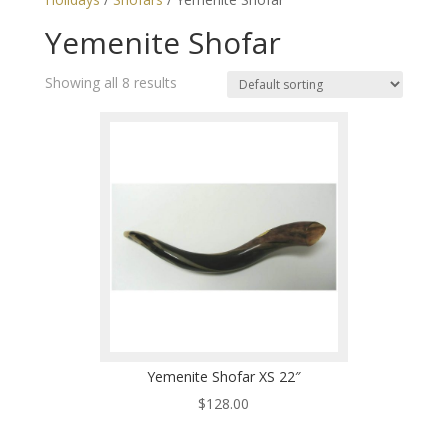
Yemenite Shofar
Showing all 8 results
Yemenite Shofar XS 22″
$
128.00