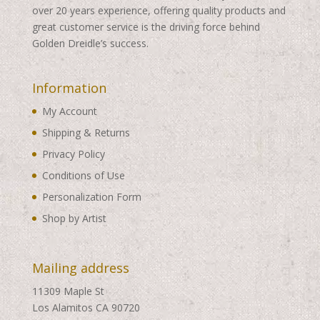
over 20 years experience, offering quality products and
great customer service is the driving force behind
Golden Dreidle’s success.
Information
My Account
Shipping & Returns
Privacy Policy
Conditions of Use
Personalization Form
Shop by Artist
Mailing address
11309 Maple St
Los Alamitos CA 90720