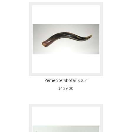
Yemenite Shofar S 25″
$
139.00