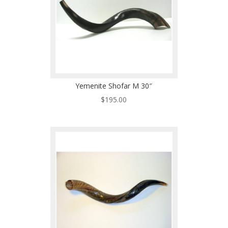
Yemenite Shofar M 30″
$
195.00