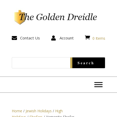


Contact Us

Account
0 Items
Home
/
Jewish Holidays
/
High
Holidays
/
Shofars
/ Yemenite Shofar