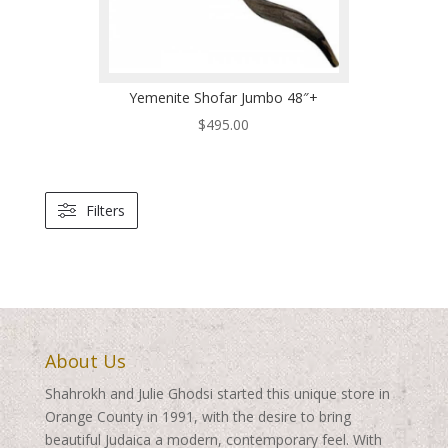
Yemenite Shofar Jumbo 48″+
$
495.00
Filters
About Us
Shahrokh and Julie Ghodsi started this unique store in
Orange County in 1991, with the desire to bring
beautiful Judaica a modern, contemporary feel. With