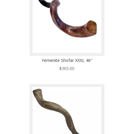
Yemenite Shofar XXXL 46″
$
365.00