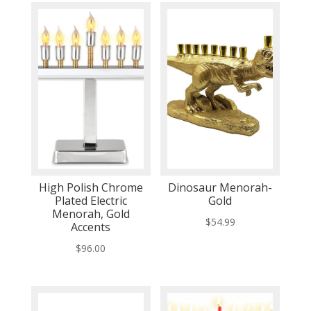
High Polish Chrome
Dinosaur Menorah-
Plated Electric
Gold
Menorah, Gold
$
54.99
Accents
$
96.00