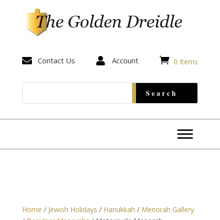


Contact Us

Account
0 Items
Home
/
Jewish Holidays
/
Hanukkah
/
Menorah Gallery