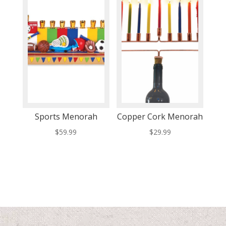
Sports Menorah
Copper Cork Menorah
$
59.99
$
29.99