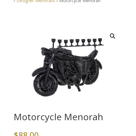
/
Designer Menorahs
/ Motorcycle Menorah
Motorcycle Menorah
$
88.00