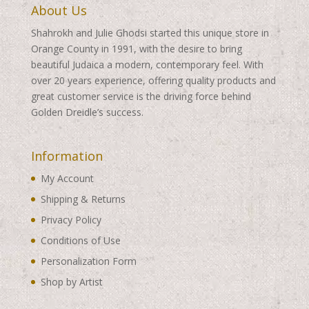
About Us
Shahrokh and Julie Ghodsi started this unique store in
Orange County in 1991, with the desire to bring
beautiful Judaica a modern, contemporary feel. With
over 20 years experience, offering quality products and
great customer service is the driving force behind
Golden Dreidle’s success.
Information
My Account
Shipping & Returns
Privacy Policy
Conditions of Use
Personalization Form
Shop by Artist