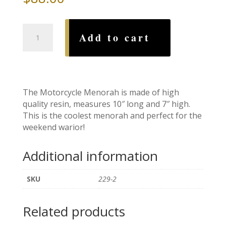
Motorcycle
Add to cart
Menorah
quantity
The Motorcycle Menorah is made of high
quality resin, measures 10″ long and 7″ high.
This is the coolest menorah and perfect for the
weekend warior!
Additional information
SKU
229-2
Related products