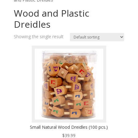
Wood and Plastic
Dreidles
Showing the single result
Small Natural Wood Dreidles (100 pcs.)
$
39.99