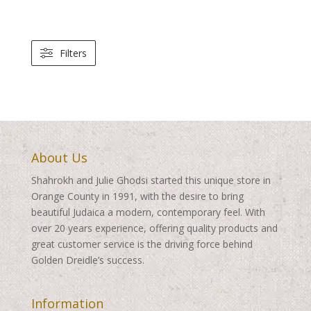
Filters
About Us
Shahrokh and Julie Ghodsi started this unique store in
Orange County in 1991, with the desire to bring
beautiful Judaica a modern, contemporary feel. With
over 20 years experience, offering quality products and
great customer service is the driving force behind
Golden Dreidle’s success.
Information