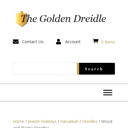


Contact Us

Account
0 Items
Home
/
Jewish Holidays
/
Hanukkah
/
Dreidles
/ Wood
and Plastic Dreidles