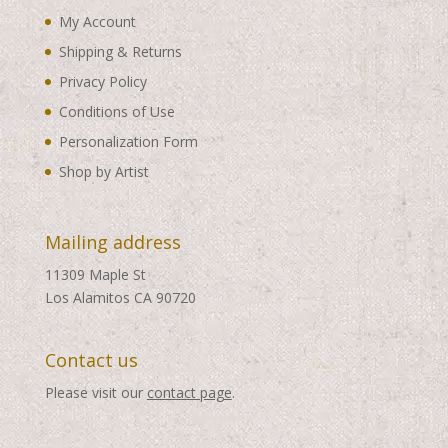
My Account
Shipping & Returns
Privacy Policy
Conditions of Use
Personalization Form
Shop by Artist
Mailing address
11309 Maple St
Los Alamitos CA 90720
Contact us
Please visit our
contact page
.