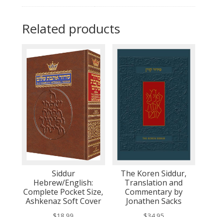
Related products
Siddur
The Koren Siddur,
Hebrew/English:
Translation and
Complete Pocket Size,
Commentary by
Ashkenaz Soft Cover
Jonathen Sacks
$
18.99
$
34.95