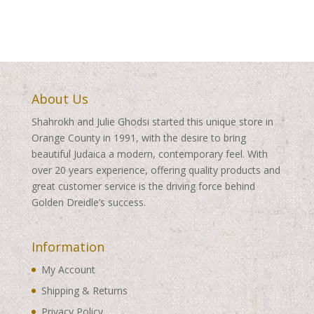
About Us
Shahrokh and Julie Ghodsi started this unique store in
Orange County in 1991, with the desire to bring
beautiful Judaica a modern, contemporary feel. With
over 20 years experience, offering quality products and
great customer service is the driving force behind
Golden Dreidle’s success.
Information
My Account
Shipping & Returns
Privacy Policy