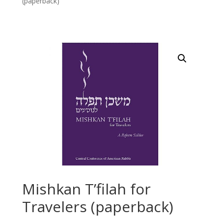
(paperback)
Mishkan T’filah for
Travelers (paperback)