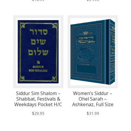
Siddur Sim Shalom –
Women’s Siddur –
Shabbat, Festivals &
Ohel Sarah –
Weekdays Pocket H/C
Ashkenaz, Full Size
$
29.95
$
31.99