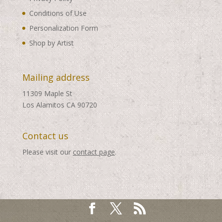
Conditions of Use
Personalization Form
Shop by Artist
Mailing address
11309 Maple St
Los Alamitos CA 90720
Contact us
Please visit our
contact page
.