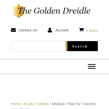


Contact Us

Account
0 Items
Home
/
Books
/
Siddurs
/ Mishkan T’filah for Travelers