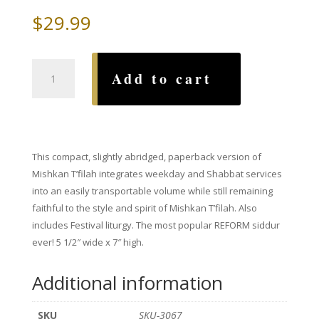
$
29.99
Mishkan
Add to cart
T'filah
for
Travelers
(paperback)
quantity
This compact, slightly abridged, paperback version of
Mishkan T’filah integrates weekday and Shabbat services
into an easily transportable volume while still remaining
faithful to the style and spirit of Mishkan T’filah. Also
includes Festival liturgy. The most popular REFORM siddur
ever! 5 1/2″ wide x 7″ high.
Additional information
SKU
SKU-3067