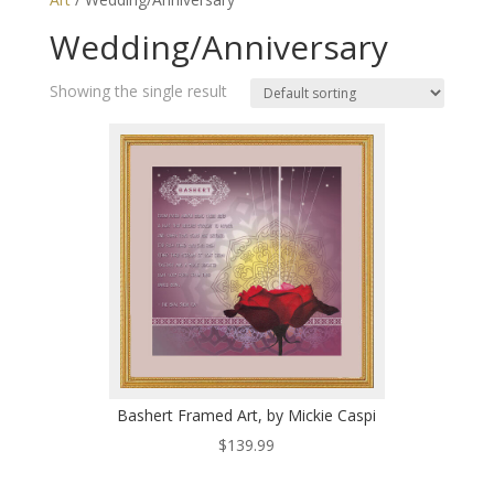
Wedding/Anniversary
Showing the single result
Bashert Framed Art, by Mickie Caspi
$
139.99