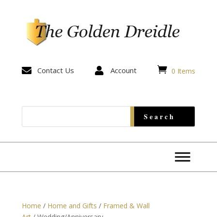


Contact Us

Account
0 Items
Home
/
Home and Gifts
/
Framed & Wall
Art
/ Wedding/Anniversary