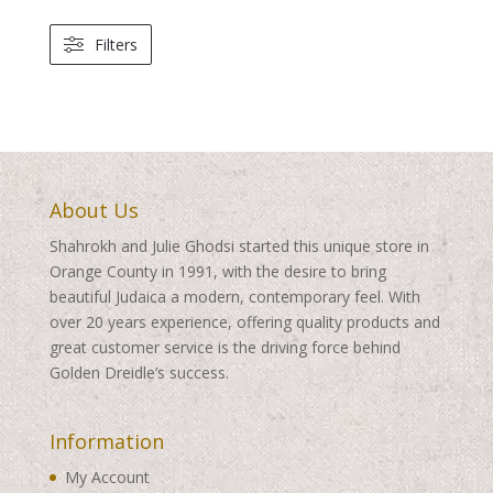
Filters
About Us
Shahrokh and Julie Ghodsi started this unique store in
Orange County in 1991, with the desire to bring
beautiful Judaica a modern, contemporary feel. With
over 20 years experience, offering quality products and
great customer service is the driving force behind
Golden Dreidle’s success.
Information
My Account