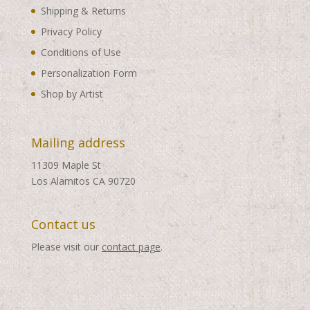
Shipping & Returns
Privacy Policy
Conditions of Use
Personalization Form
Shop by Artist
Mailing address
11309 Maple St
Los Alamitos CA 90720
Contact us
Please visit our
contact page
.