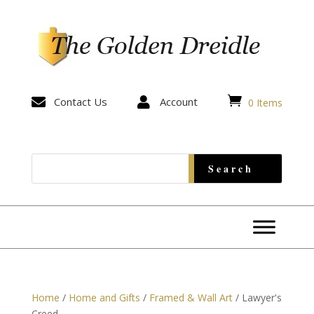


Contact Us

Account
0 Items
Home
/
Home and Gifts
/
Framed & Wall Art
/ Lawyer's
Creed