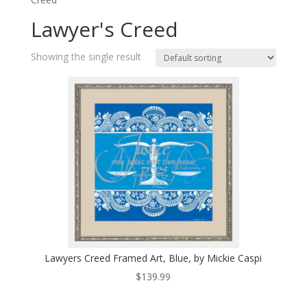
Lawyer's Creed
Showing the single result
Lawyers Creed Framed Art, Blue, by Mickie Caspi
$
139.99