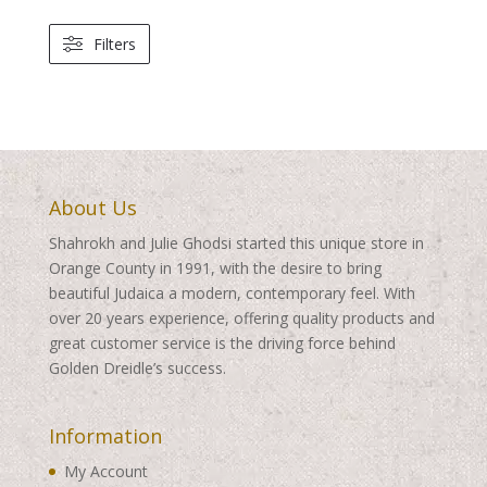
Filters
About Us
Shahrokh and Julie Ghodsi started this unique store in
Orange County in 1991, with the desire to bring
beautiful Judaica a modern, contemporary feel. With
over 20 years experience, offering quality products and
great customer service is the driving force behind
Golden Dreidle’s success.
Information
My Account