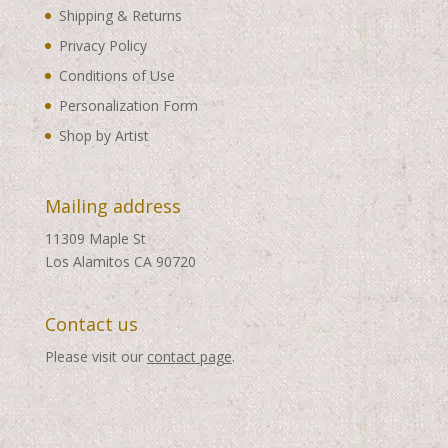
Shipping & Returns
Privacy Policy
Conditions of Use
Personalization Form
Shop by Artist
Mailing address
11309 Maple St
Los Alamitos CA 90720
Contact us
Please visit our
contact page
.