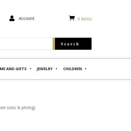


Account
0 Items
ME AND GIFTS
JEWELRY
CHILDREN
see sizes & pricing)