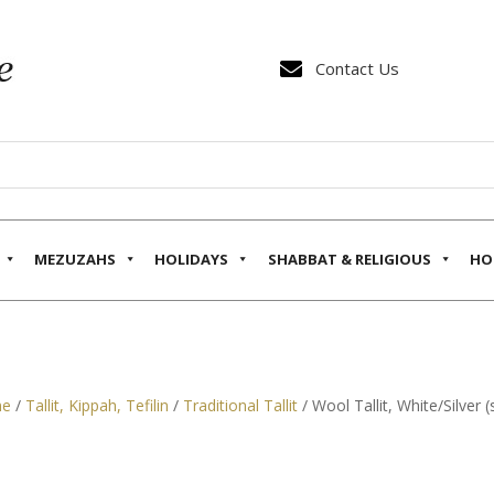

Contact Us
MEZUZAHS
HOLIDAYS
SHABBAT & RELIGIOUS
HO
e
/
Tallit, Kippah, Tefilin
/
Traditional Tallit
/ Wool Tallit, White/Silver (