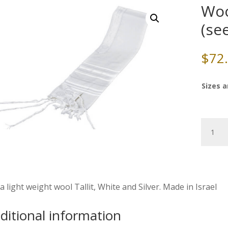
Woo
(se
$
72
Sizes a
Wool
Tallit,
White/Si
(see
sizes
&
a light weight wool Tallit, White and Silver. Made in Israel
pricing)
quantity
ditional information