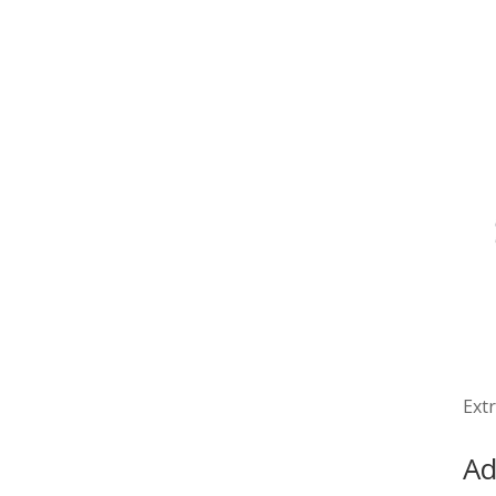
Extr
Ad