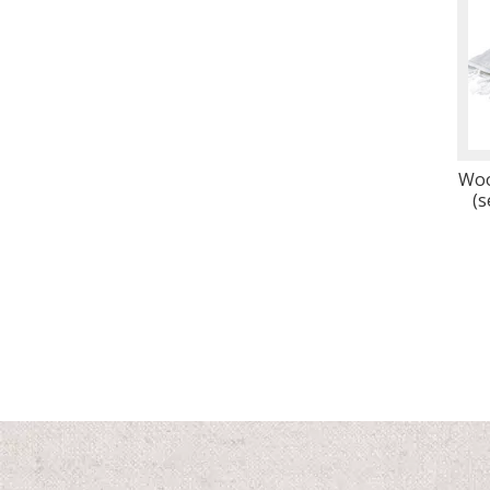
Woo
(s