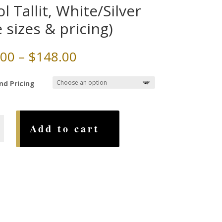
l Tallit, White/Silver
e sizes & pricing)
Price
.00
–
$
148.00
range:
$72.00
nd Pricing
through
$148.00
Add to cart
lver