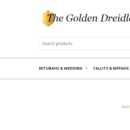
KETUBAHS & WEDDING
TALLITS & KIPPAHS
Hom