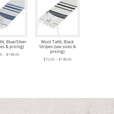
it, Blue/Silver
Wool Tallit, Black
zes & pricing)
Stripes (see sizes &
pricing)
Price
00
–
$
148.00
Price
$
72.00
–
$
148.00
range:
range:
$72.00
$72.00
through
through
$148.00
$148.00