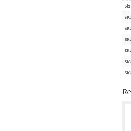
Siz
SK
SK
SK
SK
SK
SK
Re