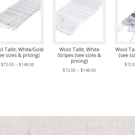
l Tallit, White/Gold
Wool Tallit, White
Wool Tall
ee sizes & pricing)
Stripes (see sizes &
(see si
pricing)
Price
$
72.00
–
$
148.00
$
72.
Price
$
72.00
–
$
148.00
range:
range:
$72.00
$72.00
through
through
$148.00
$148.00