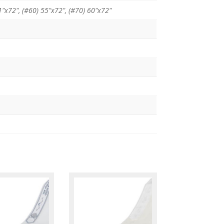
1"x72", (#60) 55"x72", (#70) 60"x72"