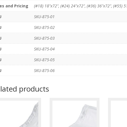
es and Pricing
(#18) 18"x72", (#24) 24"x72", (#36) 36"x72", (#55) 5
U
SKU-875-01
U
SKU-875-02
U
SKU-875-03
U
SKU-875-04
U
SKU-875-05
U
SKU-875-06
lated products