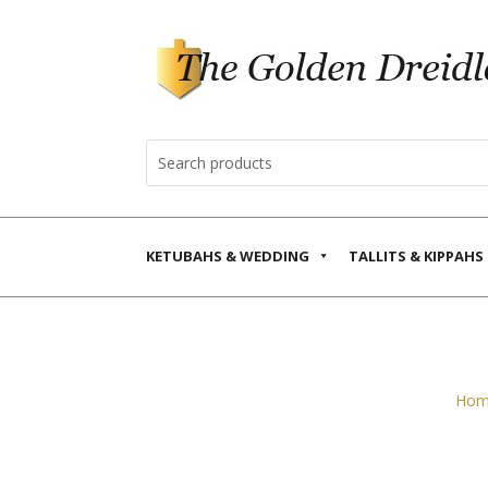
KETUBAHS & WEDDING
TALLITS & KIPPAHS
Hom