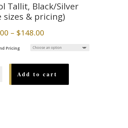
 Tallit, Black/Silver
e sizes & pricing)
Price
.00
–
$
148.00
range:
$72.00
nd Pricing
through
$148.00
Add to cart
lver