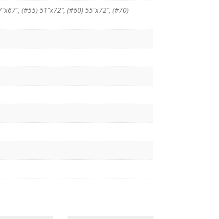
7"x67", (#55) 51"x72", (#60) 55"x72", (#70)