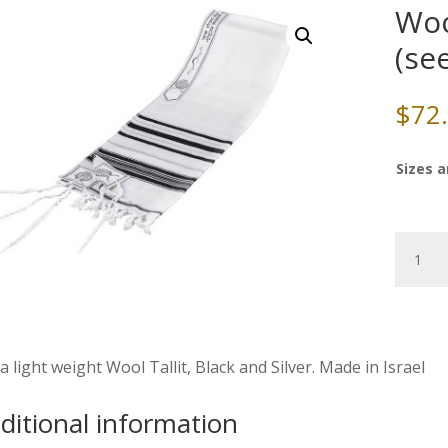
Wool
(se
$
72
Sizes a
Wool
Tallit,
Black/Si
(see
sizes
&
a light weight Wool Tallit, Black and Silver. Made in Israel
pricing)
quantity
ditional information