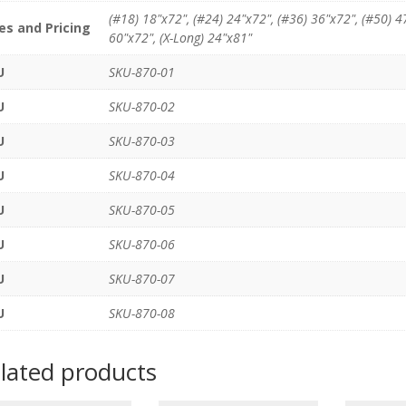
(#18) 18"x72", (#24) 24"x72", (#36) 36"x72", (#50) 4
es and Pricing
60"x72", (X-Long) 24"x81"
U
SKU-870-01
U
SKU-870-02
U
SKU-870-03
U
SKU-870-04
U
SKU-870-05
U
SKU-870-06
U
SKU-870-07
U
SKU-870-08
lated products