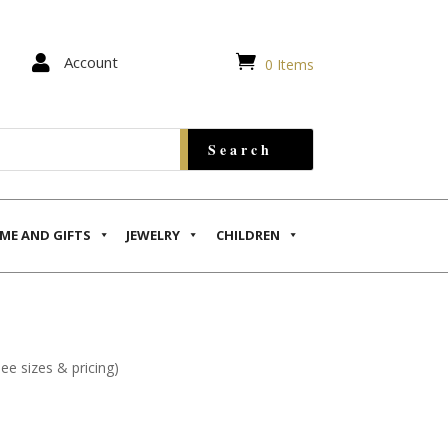


Account
0 Items
ME AND GIFTS
JEWELRY
CHILDREN
see sizes & pricing)