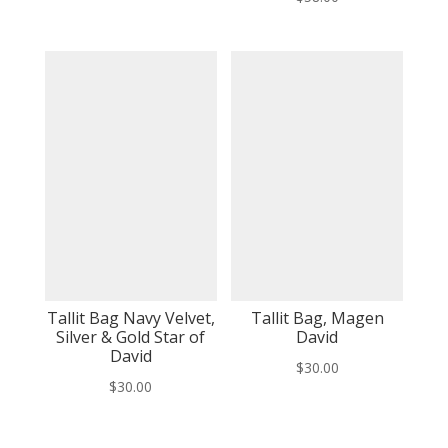
Tallit Bag Navy Velvet,
Tallit Bag, Magen
Silver & Gold Star of
David
David
$
30.00
$
30.00