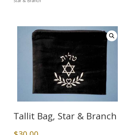
Star & Branch
Tallit Bag, Star & Branch
$
30.00