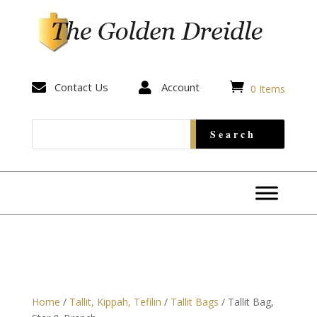


Contact Us

Account
0 Items
Home
/
Tallit, Kippah, Tefilin
/
Tallit Bags
/ Tallit Bag,