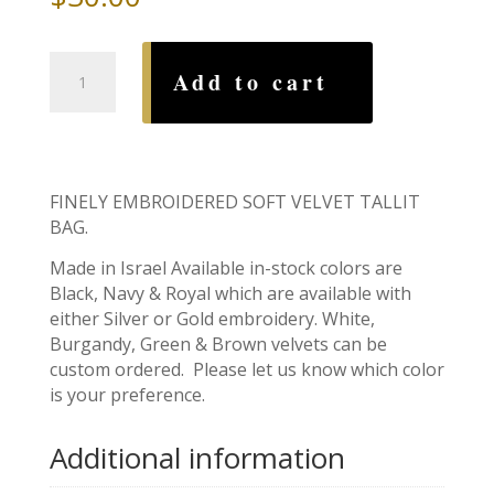
Tallit
Add to cart
Bag,
Star
&
Branch
quantity
FINELY EMBROIDERED SOFT VELVET TALLIT
BAG.
Made in Israel Available in-stock colors are
Black, Navy & Royal which are available with
either Silver or Gold embroidery. White,
Burgandy, Green & Brown velvets can be
custom ordered. Please let us know which color
is your preference.
Additional information