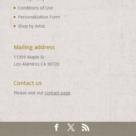
Conditions of Use
Personalization Form
Shop by Artist
Mailing address
11309 Maple St
Los Alamitos CA 90720
Contact us
Please visit our
contact page
.