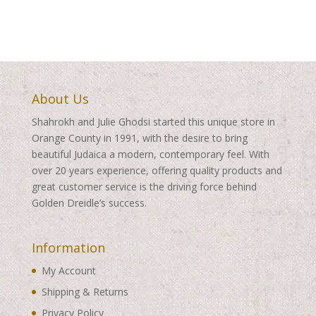
About Us
Shahrokh and Julie Ghodsi started this unique store in
Orange County in 1991, with the desire to bring
beautiful Judaica a modern, contemporary feel. With
over 20 years experience, offering quality products and
great customer service is the driving force behind
Golden Dreidle’s success.
Information
My Account
Shipping & Returns
Privacy Policy