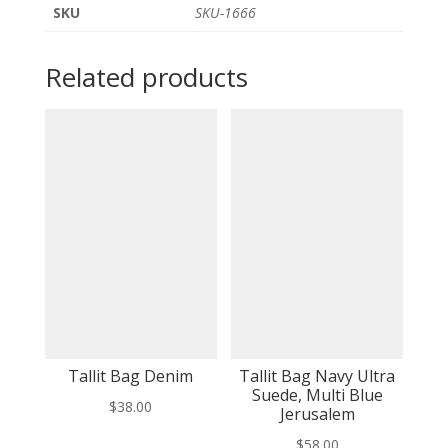
SKU
SKU-1666
Related products
Tallit Bag Denim
Tallit Bag Navy Ultra
Suede, Multi Blue
$
38.00
Jerusalem
$
58.00