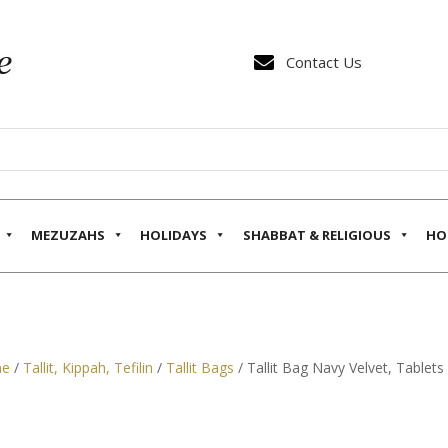

Contact Us
MEZUZAHS
HOLIDAYS
SHABBAT & RELIGIOUS
HO
e
/
Tallit, Kippah, Tefilin
/
Tallit Bags
/ Tallit Bag Navy Velvet, Tablet