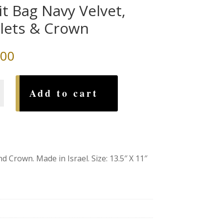
lit Bag Navy Velvet,
lets & Crown
.00
Add to cart
 Crown. Made in Israel. Size: 13.5″ X 11″