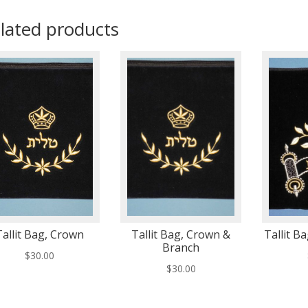
lated products
Tallit Bag, Crown
Tallit Bag, Crown &
Tallit Ba
Branch
$
30.00
$
30.00