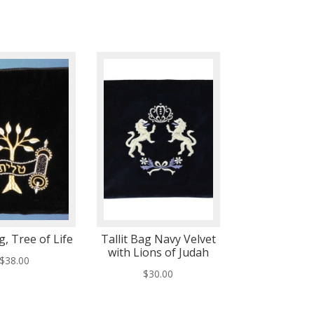
g, Tree of Life
Tallit Bag Navy Velvet
with Lions of Judah
$
38.00
$
30.00