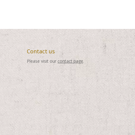
Contact us
Please visit our
contact page
.