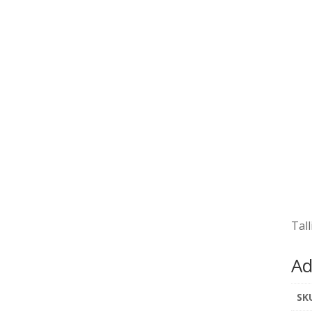
Tall
Ad
SK