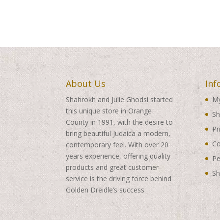
About Us
Inf
Shahrokh and Julie Ghodsi started
My
this unique store in Orange
Sh
County in 1991, with the desire to
Pr
bring beautiful Judaica a modern,
Co
contemporary feel. With over 20
years experience, offering quality
Pe
products and great customer
Sh
service is the driving force behind
Golden Dreidle’s success.