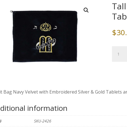
Tal
Tab
$
30
Tallit
Bag
Navy
Velvet,
Tablets
&
Crown
it Bag Navy Velvet with Embroidered Silver & Gold Tablets and
quantity
ditional information
U
SKU-2426