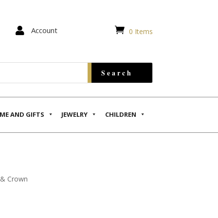


Account
0 Items
ME AND GIFTS
JEWELRY
CHILDREN
s & Crown