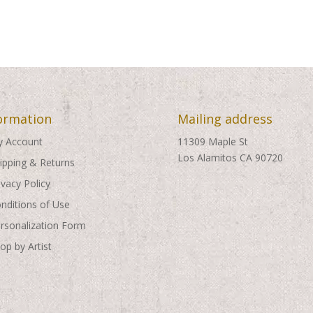
ormation
Mailing address
 Account
11309 Maple St
Los Alamitos CA 90720
ipping & Returns
ivacy Policy
nditions of Use
rsonalization Form
op by Artist