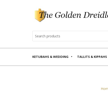
KETUBAHS & WEDDING
TALLITS & KIPPAHS
Hom