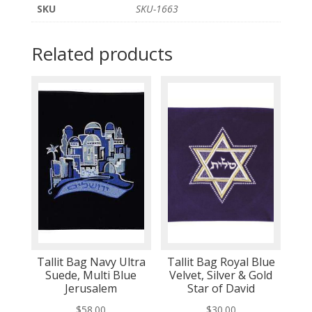
SKU
SKU-1663
Related products
Tallit Bag Navy Ultra
Tallit Bag Royal Blue
Suede, Multi Blue
Velvet, Silver & Gold
Jerusalem
Star of David
$
58.00
$
30.00