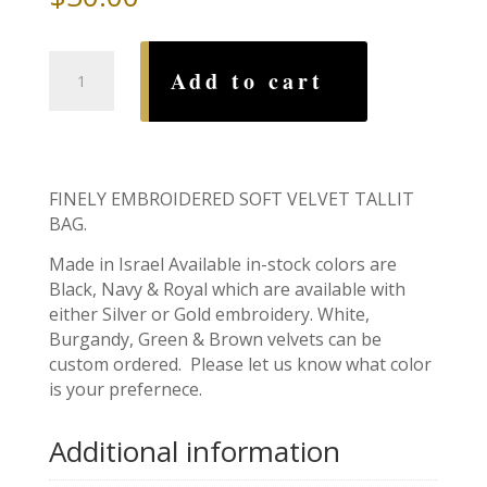
Tallit
Add to cart
Bag,
Lions
of
Judah
quantity
FINELY EMBROIDERED SOFT VELVET TALLIT
BAG.
Made in Israel Available in-stock colors are
Black, Navy & Royal which are available with
either Silver or Gold embroidery. White,
Burgandy, Green & Brown velvets can be
custom ordered. Please let us know what color
is your prefernece.
Additional information