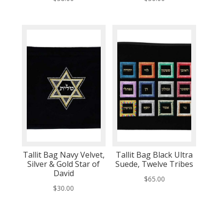
Tallit Bag Navy Velvet,
Tallit Bag Black Ultra
Silver & Gold Star of
Suede, Twelve Tribes
David
$
65.00
$
30.00