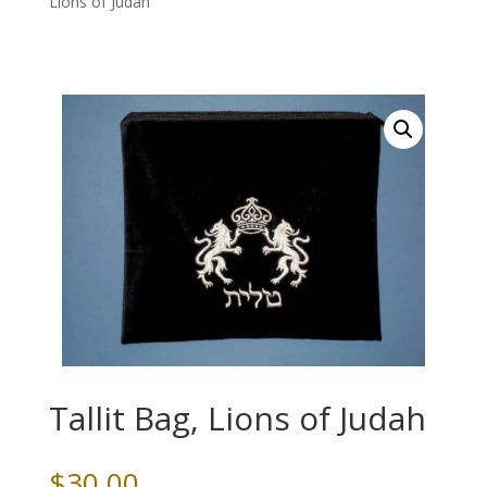
Lions of Judah
Tallit Bag, Lions of Judah
$
30.00