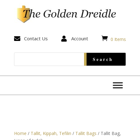


Contact Us

Account
0 Items
Home
/
Tallit, Kippah, Tefilin
/
Tallit Bags
/ Tallit Bag,