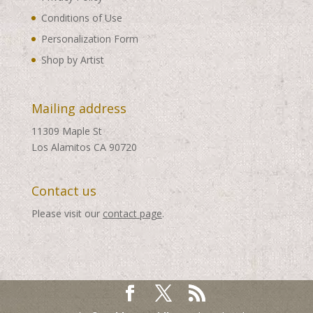
Conditions of Use
Personalization Form
Shop by Artist
Mailing address
11309 Maple St
Los Alamitos CA 90720
Contact us
Please visit our
contact page
.