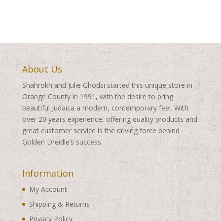
About Us
Shahrokh and Julie Ghodsi started this unique store in
Orange County in 1991, with the desire to bring
beautiful Judaica a modern, contemporary feel. With
over 20 years experience, offering quality products and
great customer service is the driving force behind
Golden Dreidle’s success.
Information
My Account
Shipping & Returns
Privacy Policy