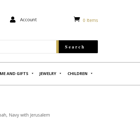


Account
0 Items
ME AND GIFTS
JEWELRY
CHILDREN
pah, Navy with Jerusalem