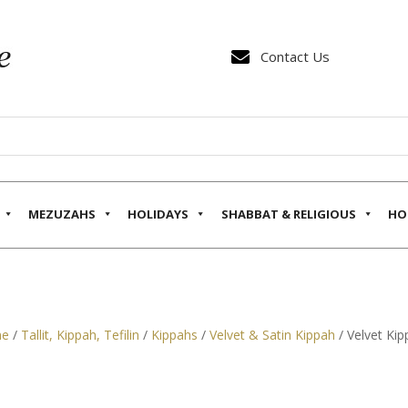

Contact Us
MEZUZAHS
HOLIDAYS
SHABBAT & RELIGIOUS
HO
e
/
Tallit, Kippah, Tefilin
/
Kippahs
/
Velvet & Satin Kippah
/ Velvet Kip