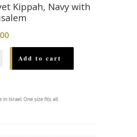
vet Kippah, Navy with
usalem
.00
Add to cart
em
n Israel. One size fits all.