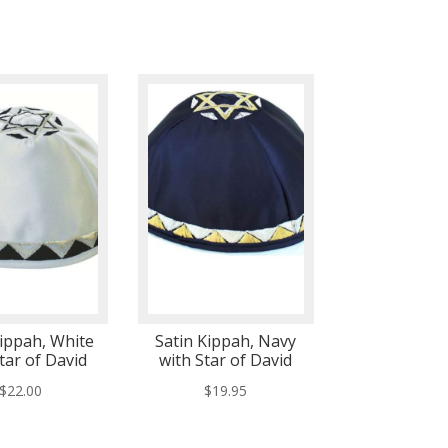
Kippah, White
Satin Kippah, Navy
tar of David
with Star of David
$
22.00
$
19.95