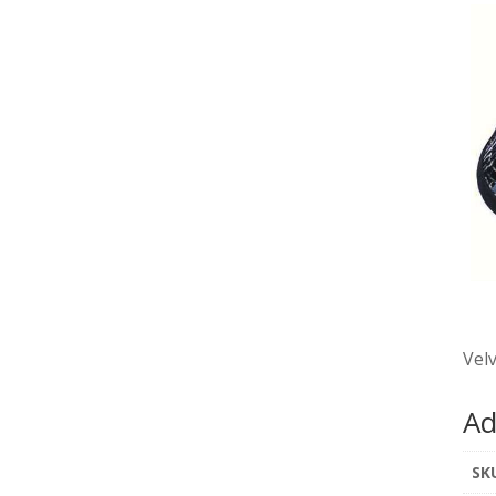
Velv
Ad
SK