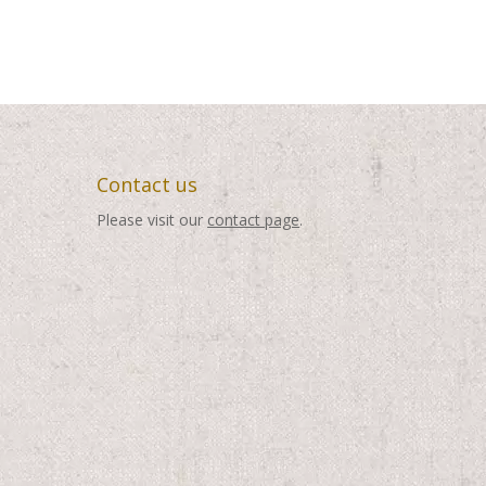
Contact us
Please visit our
contact page
.