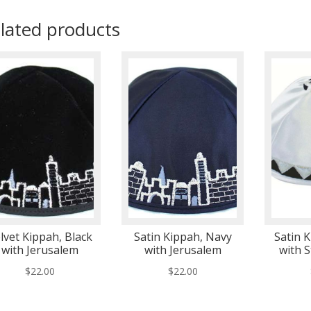
lated products
lvet Kippah, Black
Satin Kippah, Navy
Satin 
with Jerusalem
with Jerusalem
with S
$
22.00
$
22.00