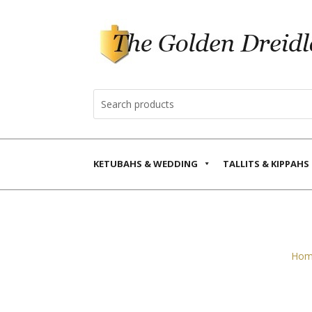
KETUBAHS & WEDDING
TALLITS & KIPPAHS
Hom