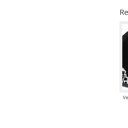
Re
Ve