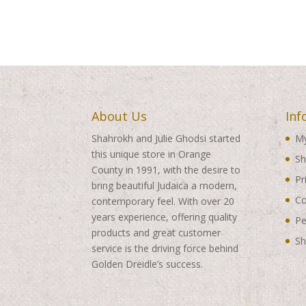
About Us
Inf
Shahrokh and Julie Ghodsi started
My
this unique store in Orange
Sh
County in 1991, with the desire to
Pr
bring beautiful Judaica a modern,
Co
contemporary feel. With over 20
years experience, offering quality
Pe
products and great customer
Sh
service is the driving force behind
Golden Dreidle’s success.