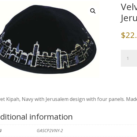
Vel
Jer
$
22
Velvet
Kippah,
Navy
with
Jerusal
quantity
et Kipah, Navy with Jerusalem design with four panels. Made i
ditional information
U
GASCP2VNY-2