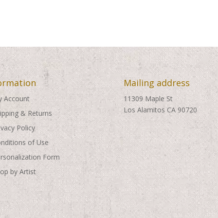
ormation
Mailing address
 Account
11309 Maple St
Los Alamitos CA 90720
ipping & Returns
ivacy Policy
nditions of Use
rsonalization Form
op by Artist