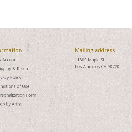
ormation
Mailing address
 Account
11309 Maple St
Los Alamitos CA 90720
ipping & Returns
ivacy Policy
nditions of Use
rsonalization Form
op by Artist