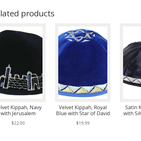
lated products
lvet Kippah, Navy
Velvet Kippah, Royal
Satin 
with Jerusalem
Blue with Star of David
with Si
$
22.00
$
19.99