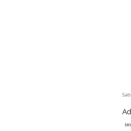
Sati
Ad
SK