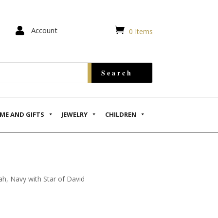


Account
0 Items
ME AND GIFTS
JEWELRY
CHILDREN
ah, Navy with Star of David