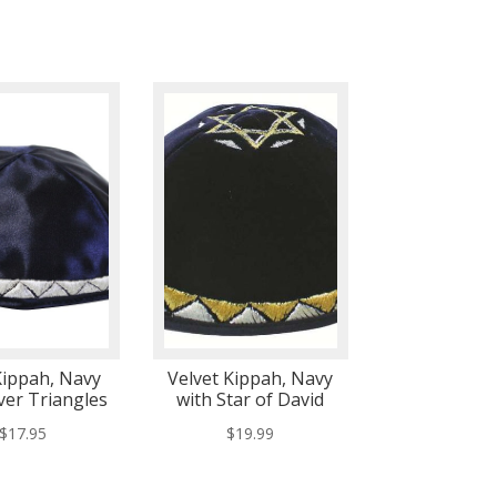
Kippah, Navy
Velvet Kippah, Navy
lver Triangles
with Star of David
$
17.95
$
19.99