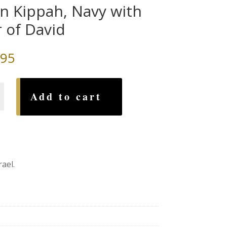
in Kippah, Navy with
r of David
.95
Add to cart
ael.