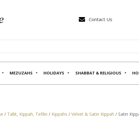

Contact Us
MEZUZAHS
HOLIDAYS
SHABBAT & RELIGIOUS
HO
e
/
Tallit, Kippah, Tefilin
/
Kippahs
/
Velvet & Satin Kippah
/ Satin Kipp