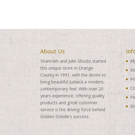
About Us
Inf
Shahrokh and Julie Ghodsi started
My
this unique store in Orange
Sh
County in 1991, with the desire to
Pr
bring beautiful Judaica a modern,
Co
contemporary feel. With over 20
years experience, offering quality
Pe
products and great customer
Sh
service is the driving force behind
Golden Dreidle’s success.