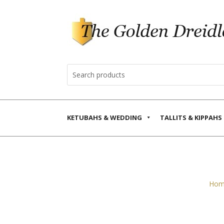
KETUBAHS & WEDDING
TALLITS & KIPPAHS
Hom