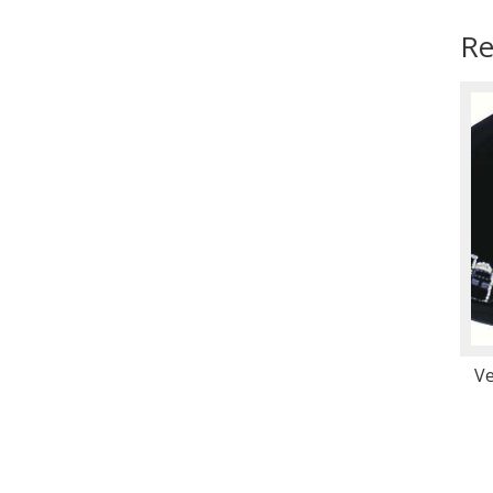
Re
Ve