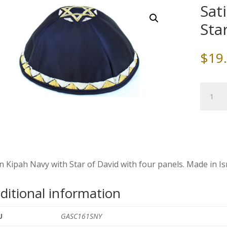
Sat
Sta
$
19
Satin
Kippah,
Navy
with
Star
of
David
n Kipah Navy with Star of David with four panels. Made in Isr
quantity
ditional information
U
GASC161SNY