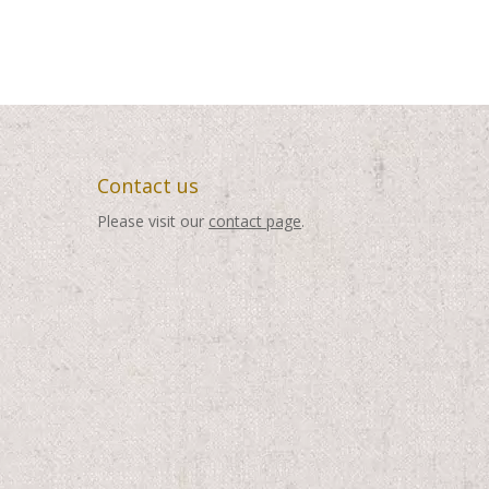
Contact us
Please visit our
contact page
.