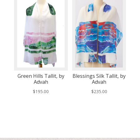
Green Hills Tallit, by
Blessings Silk Tallit, by
Advah
Advah
$
195.00
$
235.00