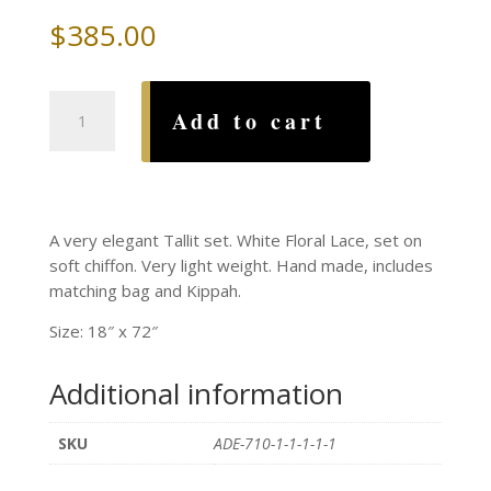
$
385.00
White
Add to cart
Floral
Lace
on
Chiffon
Tallit
A very elegant Tallit set. White Floral Lace, set on
Set
soft chiffon. Very light weight. Hand made, includes
quantity
matching bag and Kippah.
Size: 18″ x 72″
Additional information
SKU
ADE-710-1-1-1-1-1