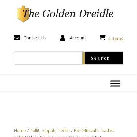


Contact Us

Account
0 Items
Home
/
Tallit, Kippah, Tefilin
/
Bat Mitzvah - Ladies