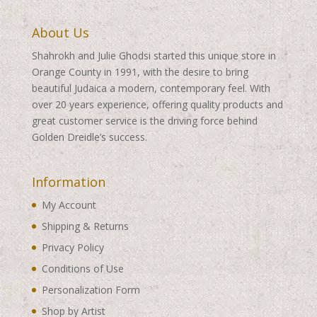
About Us
Shahrokh and Julie Ghodsi started this unique store in
Orange County in 1991, with the desire to bring
beautiful Judaica a modern, contemporary feel. With
over 20 years experience, offering quality products and
great customer service is the driving force behind
Golden Dreidle’s success.
Information
My Account
Shipping & Returns
Privacy Policy
Conditions of Use
Personalization Form
Shop by Artist