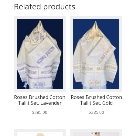
Related products
Roses Brushed Cotton
Roses Brushed Cotton
Tallit Set, Lavender
Tallit Set, Gold
$
385.00
$
385.00