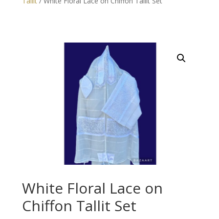
Tallit
/ White Floral Lace on Chiffon Tallit Set
White Floral Lace on
Chiffon Tallit Set