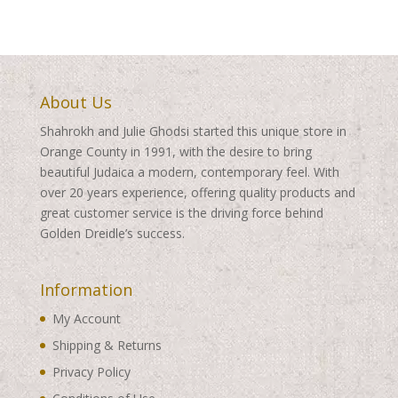
About Us
Shahrokh and Julie Ghodsi started this unique store in
Orange County in 1991, with the desire to bring
beautiful Judaica a modern, contemporary feel. With
over 20 years experience, offering quality products and
great customer service is the driving force behind
Golden Dreidle’s success.
Information
My Account
Shipping & Returns
Privacy Policy