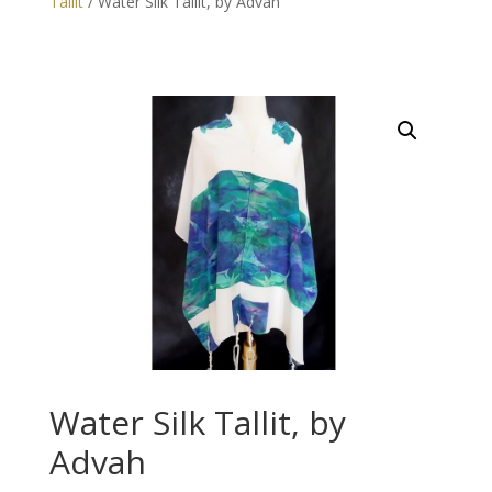
Tallit
/ Water Silk Tallit, by Advah
Water Silk Tallit, by
Advah