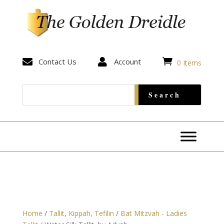


Contact Us

Account
0 Items
Home
/
Tallit, Kippah, Tefilin
/
Bat Mitzvah - Ladies