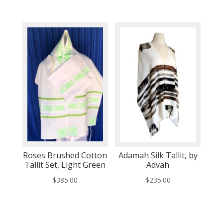
Roses Brushed Cotton
Adamah Silk Tallit, by
Tallit Set, Light Green
Advah
$
385.00
$
235.00