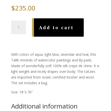
$
235.00
Water
Add to cart
Silk
Tallit,
by
Advah
quantity
With colors of aqua, light blue, lavendar and teal, this
Tallit reminds of watercolor paintings and lily pads.
Made of wonderfully soft 100% silk crepe de chine. It is
light weight and nicely drapes over body. The tzitzies
are imported from Israel, certified Kosher and wool.
The set includes a bag.
Size: 18″x 70″
Additional information