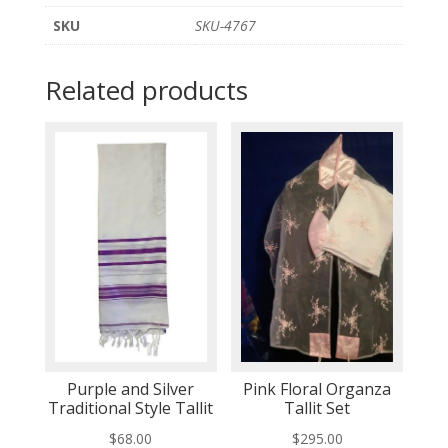
SKU
SKU-4767
Related products
Purple and Silver
Pink Floral Organza
Traditional Style Tallit
Tallit Set
$
68.00
$
295.00