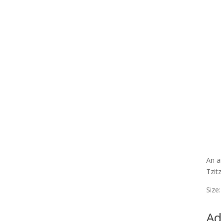
An a
Tzit
Size
Ad