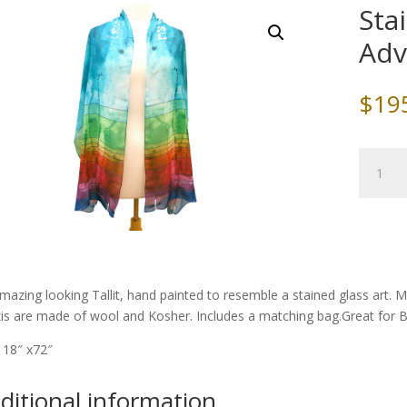
Sta
Ad
$
19
Stained
Glass
Tallit,
by
Advah
quantity
mazing looking Tallit, hand painted to resemble a stained glass art. M
zis are made of wool and Kosher. Includes a matching bag.Great for 
: 18″ x72″
ditional information