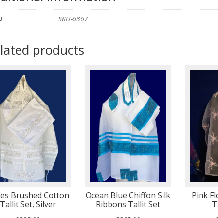
U
SKU-6367
lated products
es Brushed Cotton
Ocean Blue Chiffon Silk
Pink F
Tallit Set, Silver
Ribbons Tallit Set
T