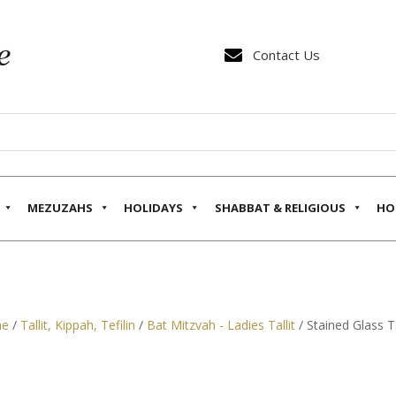

Contact Us
MEZUZAHS
HOLIDAYS
SHABBAT & RELIGIOUS
HO
e
/
Tallit, Kippah, Tefilin
/
Bat Mitzvah - Ladies Tallit
/ Stained Glass Ta