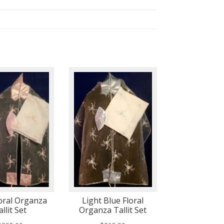
loral Organza
Light Blue Floral
allit Set
Organza Tallit Set