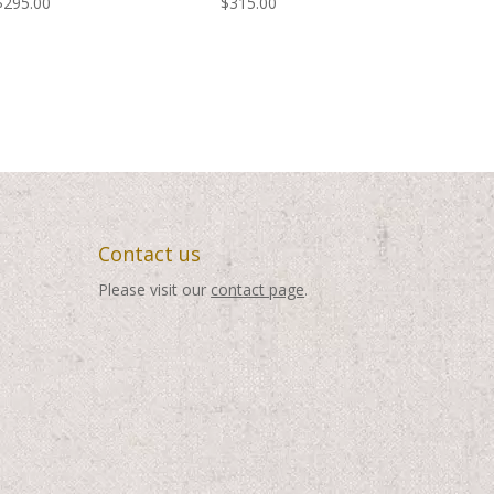
$
295.00
$
315.00
Contact us
Please visit our
contact page
.