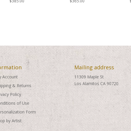
$
385.00
$
365.00
ormation
Mailing address
 Account
11309 Maple St
Los Alamitos CA 90720
ipping & Returns
ivacy Policy
nditions of Use
rsonalization Form
op by Artist