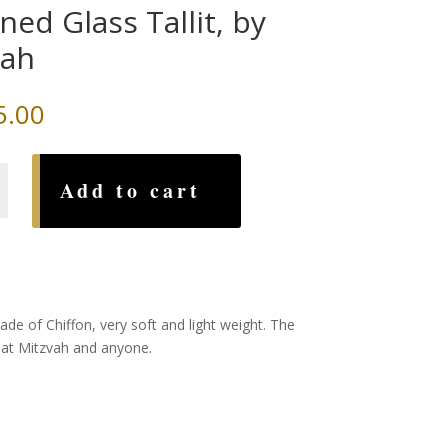
ined Glass Tallit, by
vah
5.00
Add to cart
ade of Chiffon, very soft and light weight. The
Bat Mitzvah and anyone.