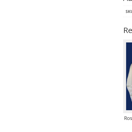
SK
Re
Ros