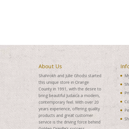
About Us
Inf
Shahrokh and Julie Ghodsi started
My
this unique store in Orange
Sh
County in 1991, with the desire to
Pr
bring beautiful Judaica a modern,
Co
contemporary feel. With over 20
years experience, offering quality
Pe
products and great customer
Sh
service is the driving force behind
Golden Dreidle’s success.