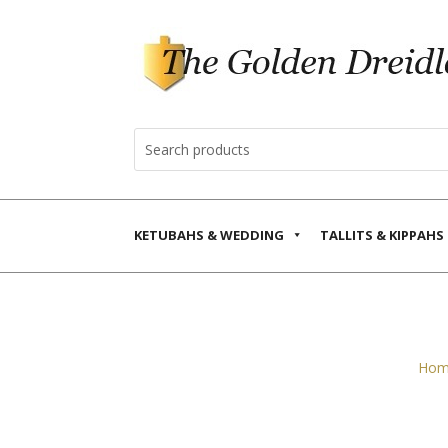
KETUBAHS & WEDDING
TALLITS & KIPPAHS
Hom