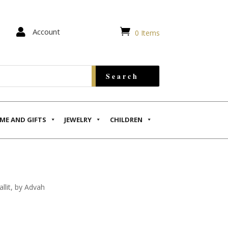


Account
0 Items
ME AND GIFTS
JEWELRY
CHILDREN
llit, by Advah