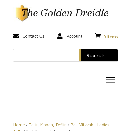


Contact Us

Account
0 Items
Home
/
Tallit, Kippah, Tefilin
/
Bat Mitzvah - Ladies