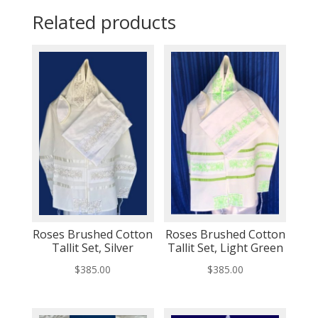
Related products
Roses Brushed Cotton
Roses Brushed Cotton
Tallit Set, Silver
Tallit Set, Light Green
$
385.00
$
385.00