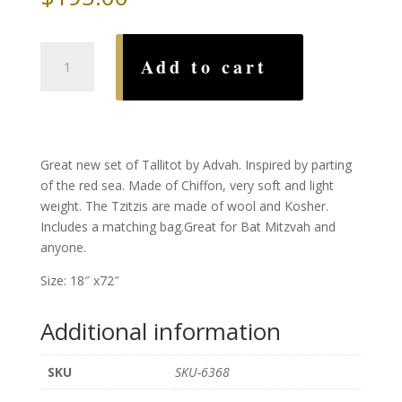
Red
Add to cart
Sea
Tallit,
by
Advah
quantity
Great new set of Tallitot by Advah. Inspired by parting
of the red sea. Made of Chiffon, very soft and light
weight. The Tzitzis are made of wool and Kosher.
Includes a matching bag.Great for Bat Mitzvah and
anyone.
Size: 18″ x72″
Additional information
SKU
SKU-6368