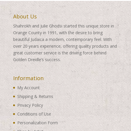
About Us
Shahrokh and Julie Ghodsi started this unique store in
Orange County in 1991, with the desire to bring
beautiful Judaica a modern, contemporary feel. With
over 20 years experience, offering quality products and
great customer service is the driving force behind
Golden Dreidle’s success.
Information
My Account
Shipping & Returns
Privacy Policy
Conditions of Use
Personalization Form