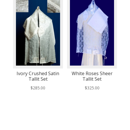
Ivory Crushed Satin
White Roses Sheer
Tallit Set
Tallit Set
$
285.00
$
325.00