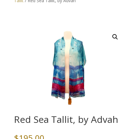
Tallit
/ Red Sea Tallit, by Advah
Red Sea Tallit, by Advah
$
195.00